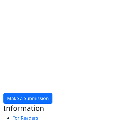
Make a Submission
Information
For Readers