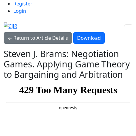
Admin menu
Skip to main navigation menu
Skip to main content
Skip to site footer
Register
Login
Download PDF
← Return to Article Details
Download
Steven J. Brams: Negotiation
Games. Applying Game Theory
to Bargaining and Arbitration