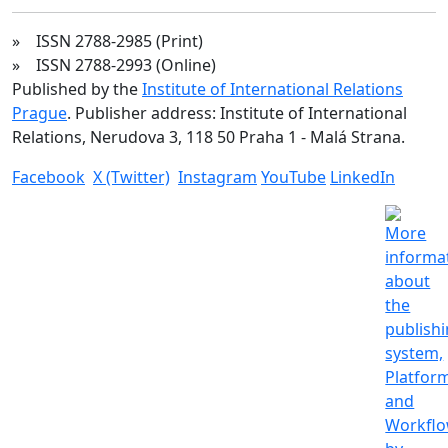
» ISSN 2788-2985 (Print)
» ISSN 2788-2993 (Online)
Published by the
Institute of International Relations
Prague
. Publisher address: Institute of International
Relations, Nerudova 3, 118 50 Praha 1 - Malá Strana.
Facebook
X (Twitter)
Instagram
YouTube
LinkedIn