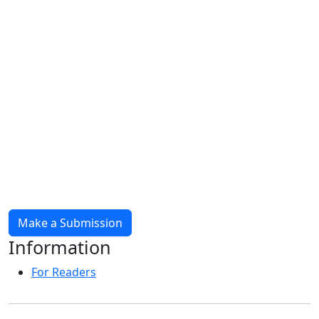
Make a Submission
Information
For Readers