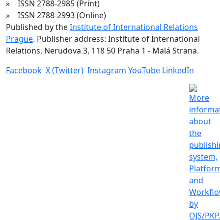
» ISSN 2788-2985 (Print)
» ISSN 2788-2993 (Online)
Published by the
Institute of International Relations
Prague
. Publisher address: Institute of International
Relations, Nerudova 3, 118 50 Praha 1 - Malá Strana.
Facebook
X (Twitter)
Instagram
YouTube
LinkedIn