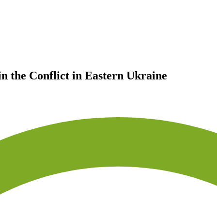
n the Conflict in Eastern Ukraine