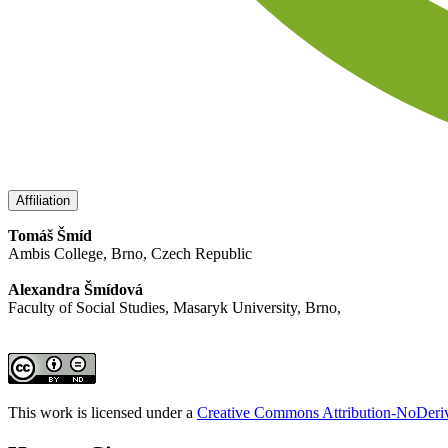
Affiliation
Tomáš Šmíd
Ambis College, Brno, Czech Republic
Alexandra Šmídová
Faculty of Social Studies, Masaryk University, Brno,
This work is licensed under a
Creative Commons Attribution-NoDeriva