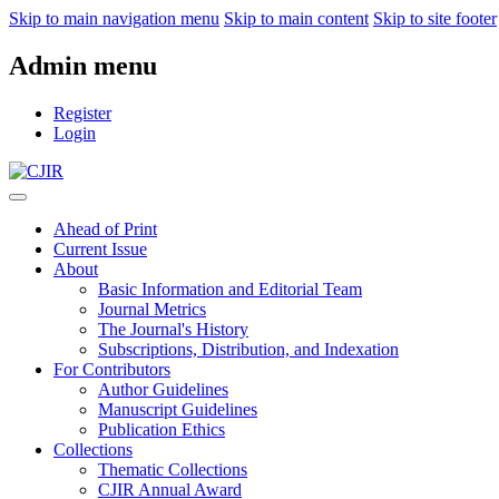
Skip to main navigation menu
Skip to main content
Skip to site footer
Admin menu
Register
Login
Ahead of Print
Current Issue
About
Basic Information and Editorial Team
Journal Metrics
The Journal's History
Subscriptions, Distribution, and Indexation
For Contributors
Author Guidelines
Manuscript Guidelines
Publication Ethics
Collections
Thematic Collections
CJIR Annual Award