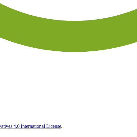
tives 4.0 International License
.