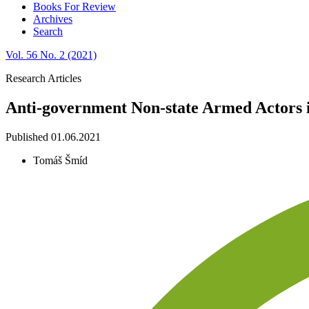
Books For Review
Archives
Search
Vol. 56 No. 2 (2021)
Research Articles
Anti-government Non-state Armed Actors i
Published 01.06.2021
Tomáš Šmíd