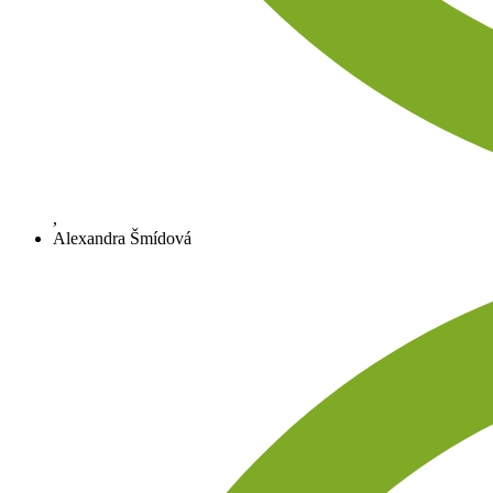
,
Alexandra Šmídová