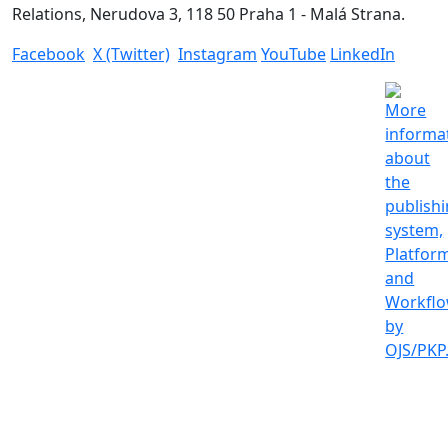
Relations, Nerudova 3, 118 50 Praha 1 - Malá Strana.
Facebook
X (Twitter)
Instagram
YouTube
LinkedIn