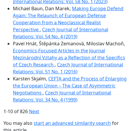
International Relations: Vol. 58 No. 1 (2023)
Michael Baun, Dan Marek,
Making Europe Defend
Again: The Relaunch of European Defense
Cooperation from a Neoclassical Realist
Perspective
,
Czech Journal of International
Relations: Vol. 54 No. 4 (2019)
Pavel Hnát, Štěpánka Zemanová, Miloslav Machoň,
Economics-Focused Articles in the Journal
Mezinárodní Vztahy as a Reflection of the Specifics
of Czech Research
,
Czech Journal of International
Relations: Vol. 51 No. 1 (2016)
Karsten Skjalm,
CEFTA and the Process of Enlarging
the European Union – The Case of Asymmetric
Negotiations
,
Czech Journal of International
Relations: Vol. 34 No. 4 (1999)
1-10 of 826
Next
You may also
start an advanced similarity search
for
this article.