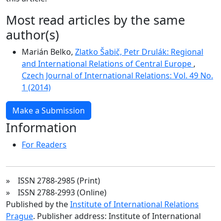
Most read articles by the same
author(s)
Marián Belko,
Zlatko Šabič, Petr Drulák: Regional
and International Relations of Central Europe
,
Czech Journal of International Relations: Vol. 49 No.
1 (2014)
Make a Submission
Information
For Readers
» ISSN 2788-2985 (Print)
» ISSN 2788-2993 (Online)
Published by the
Institute of International Relations
Prague
. Publisher address: Institute of International