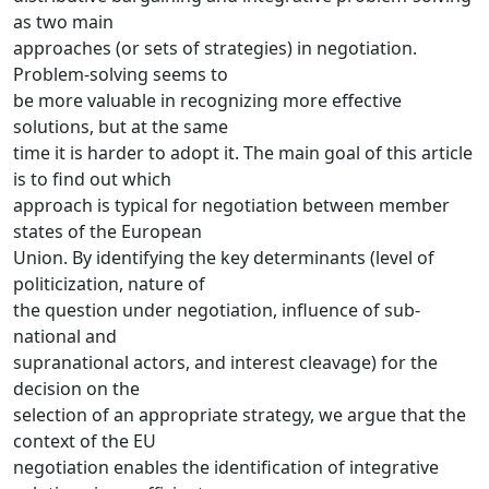
as two main
approaches (or sets of strategies) in negotiation.
Problem-solving seems to
be more valuable in recognizing more effective
solutions, but at the same
time it is harder to adopt it. The main goal of this article
is to find out which
approach is typical for negotiation between member
states of the European
Union. By identifying the key determinants (level of
politicization, nature of
the question under negotiation, influence of sub-
national and
supranational actors, and interest cleavage) for the
decision on the
selection of an appropriate strategy, we argue that the
context of the EU
negotiation enables the identification of integrative