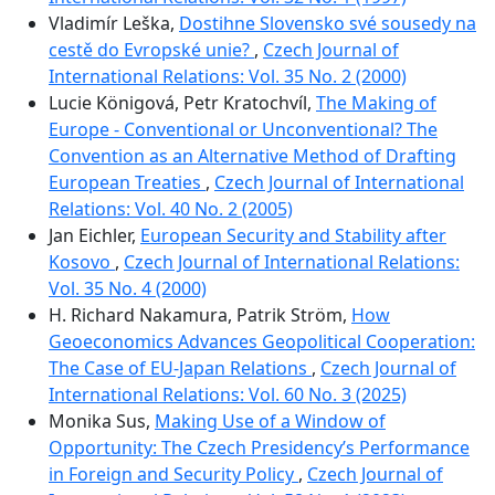
Vladimír Leška,
Dostihne Slovensko své sousedy na
cestě do Evropské unie?
,
Czech Journal of
International Relations: Vol. 35 No. 2 (2000)
Lucie Königová, Petr Kratochvíl,
The Making of
Europe - Conventional or Unconventional? The
Convention as an Alternative Method of Drafting
European Treaties
,
Czech Journal of International
Relations: Vol. 40 No. 2 (2005)
Jan Eichler,
European Security and Stability after
Kosovo
,
Czech Journal of International Relations:
Vol. 35 No. 4 (2000)
H. Richard Nakamura, Patrik Ström,
How
Geoeconomics Advances Geopolitical Cooperation:
The Case of EU-Japan Relations
,
Czech Journal of
International Relations: Vol. 60 No. 3 (2025)
Monika Sus,
Making Use of a Window of
Opportunity: The Czech Presidencyʼs Performance
in Foreign and Security Policy
,
Czech Journal of