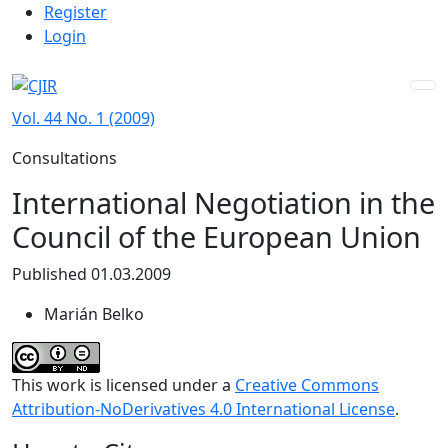
Admin menu
Skip to main navigation menu
Skip to main content
Skip to site footer
Register
Login
Vol. 44 No. 1 (2009)
Consultations
International Negotiation in the
Council of the European Union
Published 01.03.2009
Marián Belko
This work is licensed under a
Creative Commons
Attribution-NoDerivatives 4.0 International License
.