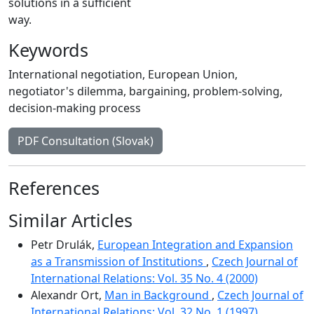
solutions in a sufficient
way.
Keywords
International negotiation
,
European Union
,
negotiator's dilemma
,
bargaining
,
problem-solving
,
decision-making process
PDF Consultation (Slovak)
References
Similar Articles
Petr Drulák,
European Integration and Expansion
as a Transmission of Institutions
,
Czech Journal of
International Relations: Vol. 35 No. 4 (2000)
Alexandr Ort,
Man in Background
,
Czech Journal of
International Relations: Vol. 32 No. 1 (1997)