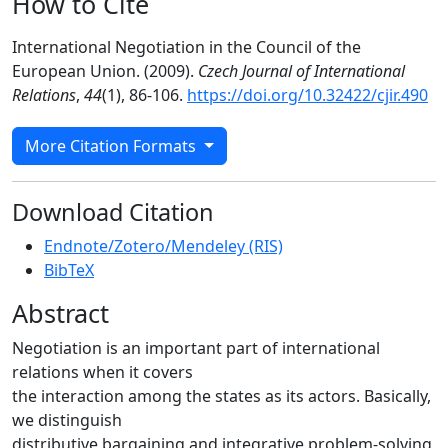
How to Cite
International Negotiation in the Council of the
European Union. (2009).
Czech Journal of International
Relations
,
44
(1), 86-106.
https://doi.org/10.32422/cjir.490
More Citation Formats
Download Citation
Endnote/Zotero/Mendeley (RIS)
BibTeX
Abstract
Negotiation is an important part of international
relations when it covers
the interaction among the states as its actors. Basically,
we distinguish
distributive bargaining and integrative problem-solving