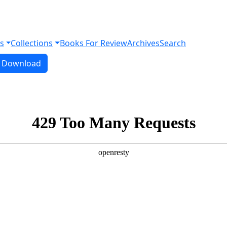
s
Collections
Books For Review
Archives
Search
Download PDF
Download