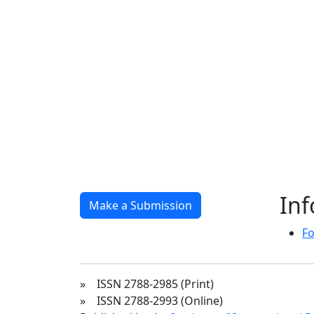
In
Make a Submission
Fo
» ISSN 2788-2985 (Print)
» ISSN 2788-2993 (Online)