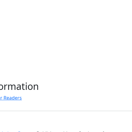
formation
r Readers