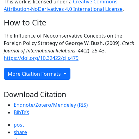
This work is licensed under a
Creative Commons
Attribution-NoDerivatives 4.0 International License
.
How to Cite
The Influence of Neoconservative Concepts on the
Foreign Policy Strategy of George W. Bush. (2009).
Czech
Journal of International Relations
,
44
(2), 25-43.
https://doi.org/10.32422/cjir.479
More Citation Formats
Download Citation
Endnote/Zotero/Mendeley (RIS)
BibTeX
post
share