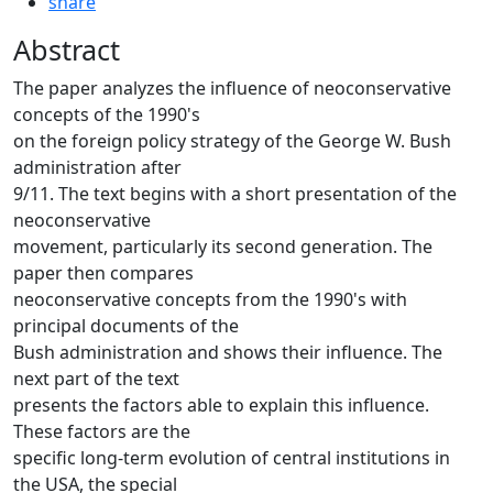
share
Abstract
The paper analyzes the influence of neoconservative
concepts of the 1990's
on the foreign policy strategy of the George W. Bush
administration after
9/11. The text begins with a short presentation of the
neoconservative
movement, particularly its second generation. The
paper then compares
neoconservative concepts from the 1990's with
principal documents of the
Bush administration and shows their influence. The
next part of the text
presents the factors able to explain this influence.
These factors are the
specific long-term evolution of central institutions in
the USA, the special