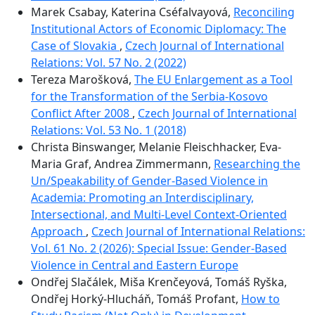
Marek Csabay, Katerina Cséfalvayová,
Reconciling
Institutional Actors of Economic Diplomacy: The
Case of Slovakia
,
Czech Journal of International
Relations: Vol. 57 No. 2 (2022)
Tereza Marošková,
The EU Enlargement as a Tool
for the Transformation of the Serbia-Kosovo
Conflict After 2008
,
Czech Journal of International
Relations: Vol. 53 No. 1 (2018)
Christa Binswanger, Melanie Fleischhacker, Eva-
Maria Graf, Andrea Zimmermann,
Researching the
Un/Speakability of Gender-Based Violence in
Academia: Promoting an Interdisciplinary,
Intersectional, and Multi-Level Context-Oriented
Approach
,
Czech Journal of International Relations:
Vol. 61 No. 2 (2026): Special Issue: Gender-Based
Violence in Central and Eastern Europe
Ondřej Slačálek, Miša Krenčeyová, Tomáš Ryška,
Ondřej Horký-Hlucháň, Tomáš Profant,
How to