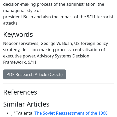
decision-making process of the administration, the
managerial style of
president Bush and also the impact of the 9/11 terrorist
attacks.
Keywords
Neoconservatives
,
George W. Bush
,
US foreign policy
strategy
,
decision-making process
,
centralisation of
executive power
,
Advisory Systems Decision
Framework
,
9/11
PDF Research Article (Czech)
References
Similar Articles
Jiří Valenta,
The Soviet Reassessment of the 1968