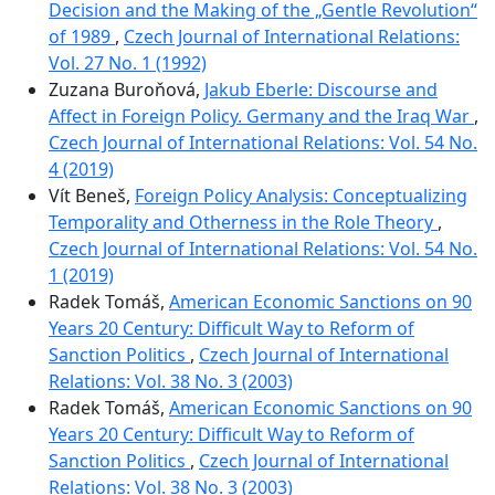
Decision and the Making of the „Gentle Revolution“
of 1989
,
Czech Journal of International Relations:
Vol. 27 No. 1 (1992)
Zuzana Buroňová,
Jakub Eberle: Discourse and
Affect in Foreign Policy. Germany and the Iraq War
,
Czech Journal of International Relations: Vol. 54 No.
4 (2019)
Vít Beneš,
Foreign Policy Analysis: Conceptualizing
Temporality and Otherness in the Role Theory
,
Czech Journal of International Relations: Vol. 54 No.
1 (2019)
Radek Tomáš,
American Economic Sanctions on 90
Years 20 Century: Difficult Way to Reform of
Sanction Politics
,
Czech Journal of International
Relations: Vol. 38 No. 3 (2003)
Radek Tomáš,
American Economic Sanctions on 90
Years 20 Century: Difficult Way to Reform of
Sanction Politics
,
Czech Journal of International
Relations: Vol. 38 No. 3 (2003)