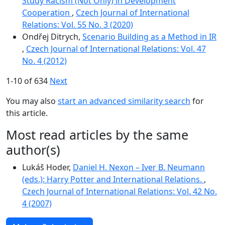
Study Racism (Not Only) in Development
Cooperation
,
Czech Journal of International
Relations: Vol. 55 No. 3 (2020)
Ondřej Ditrych,
Scenario Building as a Method in IR
,
Czech Journal of International Relations: Vol. 47
No. 4 (2012)
1-10 of 634
Next
You may also
start an advanced similarity search
for
this article.
Most read articles by the same
author(s)
Lukáš Hoder,
Daniel H. Nexon – Iver B. Neumann
(eds.): Harry Potter and International Relations.
,
Czech Journal of International Relations: Vol. 42 No.
4 (2007)