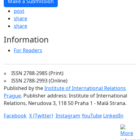
Make a Submission
post
share
share
Information
For Readers
» ISSN 2788-2985 (Print)
» ISSN 2788-2993 (Online)
Published by the
Institute of International Relations
Prague
. Publisher address: Institute of International
Relations, Nerudova 3, 118 50 Praha 1 - Malá Strana.
Facebook
X (Twitter)
Instagram
YouTube
LinkedIn