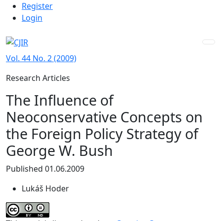
Admin menu
Skip to main navigation menu
Skip to main content
Skip to site footer
Register
Login
Vol. 44 No. 2 (2009)
Research Articles
The Influence of
Neoconservative Concepts on
the Foreign Policy Strategy of
George W. Bush
Published 01.06.2009
Lukáš Hoder