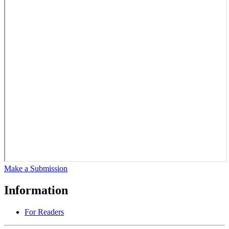
Make a Submission
Information
For Readers