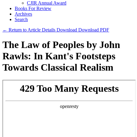
CJIR Annual Award
Books For Review
Archives
Search
← Return to Article Details
Download
Download PDF
The Law of Peoples by John
Rawls: In Kant's Footsteps
Towards Classical Realism