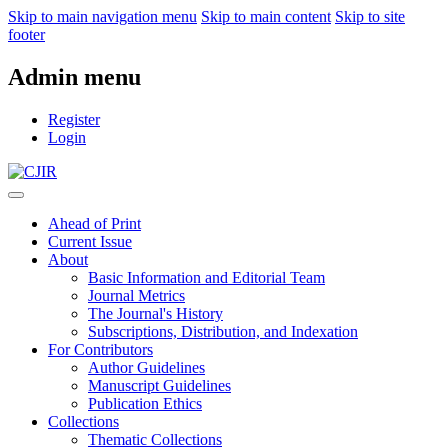
Skip to main navigation menu
Skip to main content
Skip to site
footer
Admin menu
Register
Login
Ahead of Print
Current Issue
About
Basic Information and Editorial Team
Journal Metrics
The Journal's History
Subscriptions, Distribution, and Indexation
For Contributors
Author Guidelines
Manuscript Guidelines
Publication Ethics
Collections
Thematic Collections