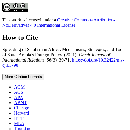
This work is licensed under a
Creative Commons Attribution-
NoDerivatives 4.0 International License
.
How to Cite
Spreading of Salafism in Africa: Mechanisms, Strategies, and Tools
of Saudi Arabia’s Foreign Policy. (2021).
Czech Journal of
International Relations
,
56
(3), 39-71.
https://doi.org/10.32422/mv-
cjir.1798
More Citation Formats
ACM
ACS
APA
ABNT
Chicago
Harvard
IEEE
MLA
Turabian