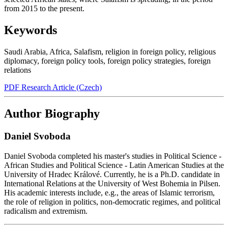
from 2015 to the present.
Keywords
Saudi Arabia
,
Africa
,
Salafism
,
religion in foreign policy
,
religious
diplomacy
,
foreign policy tools
,
foreign policy strategies
,
foreign
relations
PDF Research Article (Czech)
Author Biography
Daniel Svoboda
Daniel Svoboda completed his master's studies in Political Science -
African Studies and Political Science - Latin American Studies at the
University of Hradec Králové. Currently, he is a Ph.D. candidate in
International Relations at the University of West Bohemia in Pilsen.
His academic interests include, e.g., the areas of Islamic terrorism,
the role of religion in politics, non-democratic regimes, and political
radicalism and extremism.