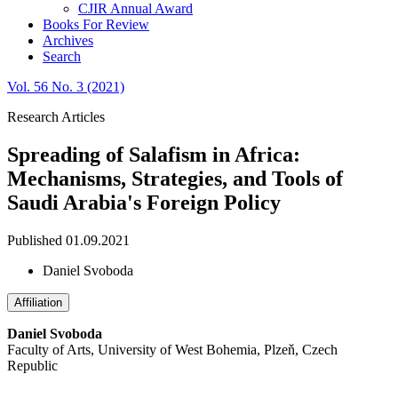
CJIR Annual Award
Books For Review
Archives
Search
Vol. 56 No. 3 (2021)
Research Articles
Spreading of Salafism in Africa:
Mechanisms, Strategies, and Tools of
Saudi Arabia's Foreign Policy
Published 01.09.2021
Daniel Svoboda
Affiliation
Daniel Svoboda
Faculty of Arts, University of West Bohemia, Plzeň, Czech
Republic