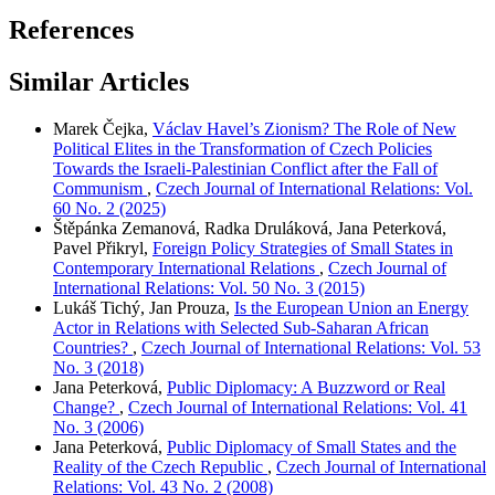
References
Similar Articles
Marek Čejka,
Václav Havel’s Zionism? The Role of New
Political Elites in the Transformation of Czech Policies
Towards the Israeli-Palestinian Conflict after the Fall of
Communism
,
Czech Journal of International Relations: Vol.
60 No. 2 (2025)
Štěpánka Zemanová, Radka Druláková, Jana Peterková,
Pavel Přikryl,
Foreign Policy Strategies of Small States in
Contemporary International Relations
,
Czech Journal of
International Relations: Vol. 50 No. 3 (2015)
Lukáš Tichý, Jan Prouza,
Is the European Union an Energy
Actor in Relations with Selected Sub-Saharan African
Countries?
,
Czech Journal of International Relations: Vol. 53
No. 3 (2018)
Jana Peterková,
Public Diplomacy: A Buzzword or Real
Change?
,
Czech Journal of International Relations: Vol. 41
No. 3 (2006)
Jana Peterková,
Public Diplomacy of Small States and the
Reality of the Czech Republic
,
Czech Journal of International
Relations: Vol. 43 No. 2 (2008)