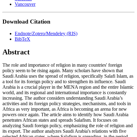
Vancouver
Download Citation
Endnote/Zotero/Mendeley (RIS)
BibTeX
Abstract
The role and importance of religion in many countries' foreign
policy seem to be rising again. Many scholars have shown that
Saudi Arabia uses the spread of religion, specifically Salafi Islam, as
a tool for its foreign policy and to strengthen its influence. Saudi
Arabia is a crucial player in the MENA region and the entire Islamic
world, and its regional and international importance is constantly
increasing. The author considers understanding Saudi Arabia’s
activities and its foreign policy strategies, mechanisms, and tools in
Africa as very important, as Africa is becoming an arena for new
powers once again. The article aims to identify how Saudi Arabia
penetrates African states and spreads Salafism. It focuses on
analyzing Saudi foreign policy, emphasizing the role of religion and
its export. The author analyzes Saudi Arabia's relations with five
selected African states, where Salafism is spreading, in the period