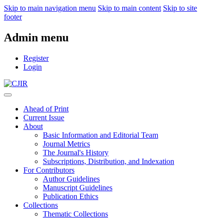
Skip to main navigation menu
Skip to main content
Skip to site
footer
Admin menu
Register
Login
Ahead of Print
Current Issue
About
Basic Information and Editorial Team
Journal Metrics
The Journal's History
Subscriptions, Distribution, and Indexation
For Contributors
Author Guidelines
Manuscript Guidelines
Publication Ethics
Collections
Thematic Collections