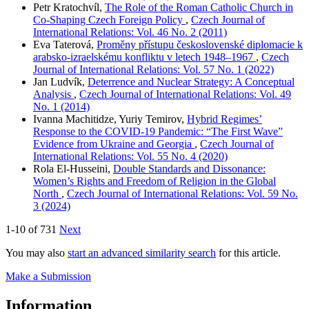
Petr Kratochvíl,
The Role of the Roman Catholic Church in
Co-Shaping Czech Foreign Policy
,
Czech Journal of
International Relations: Vol. 46 No. 2 (2011)
Eva Taterová,
Proměny přístupu československé diplomacie k
arabsko-izraelskému konfliktu v letech 1948–1967
,
Czech
Journal of International Relations: Vol. 57 No. 1 (2022)
Jan Ludvík,
Deterrence and Nuclear Strategy: A Conceptual
Analysis
,
Czech Journal of International Relations: Vol. 49
No. 1 (2014)
Ivanna Machitidze, Yuriy Temirov,
Hybrid Regimes’
Response to the COVID-19 Pandemic: “The First Wave”
Evidence from Ukraine and Georgia
,
Czech Journal of
International Relations: Vol. 55 No. 4 (2020)
Rola El-Husseini,
Double Standards and Dissonance:
Women’s Rights and Freedom of Religion in the Global
North
,
Czech Journal of International Relations: Vol. 59 No.
3 (2024)
1-10 of 731
Next
You may also
start an advanced similarity search
for this article.
Make a Submission
Information