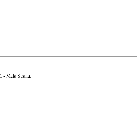
 1 - Malá Strana.