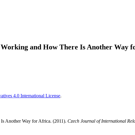
Working and How There Is Another Way fo
tives 4.0 International License
.
s Another Way for Africa. (2011).
Czech Journal of International Rel