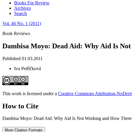
Books For Review
Archives
Search
Vol. 46 No. 1 (2011)
Book Reviews
Dambisa Moyo: Dead Aid: Why Aid Is Not 
Published 01.03.2011
Iva Petříčková
This work is licensed under a
Creative Commons Attribution-NoDeriva
How to Cite
Dambisa Moyo: Dead Aid: Why Aid Is Not Working and How There I
More Citation Formats