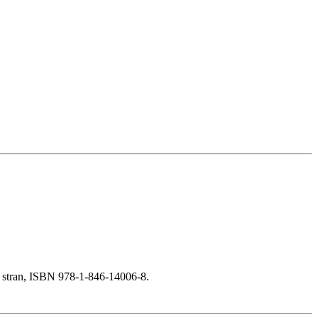
 stran, ISBN 978-1-846-14006-8.