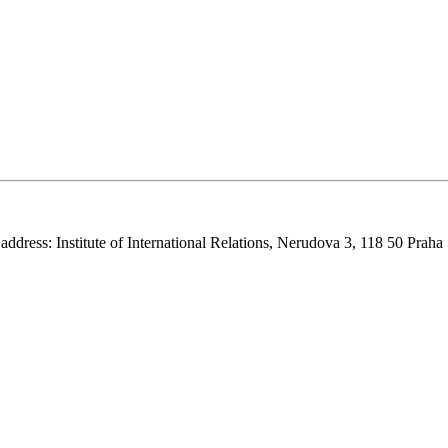
 address: Institute of International Relations, Nerudova 3, 118 50 Praha