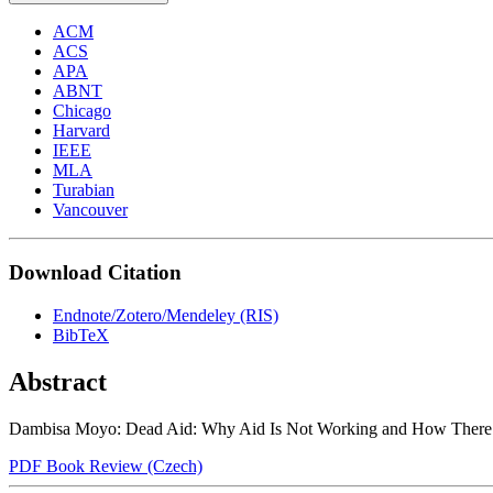
ACM
ACS
APA
ABNT
Chicago
Harvard
IEEE
MLA
Turabian
Vancouver
Download Citation
Endnote/Zotero/Mendeley (RIS)
BibTeX
Abstract
Dambisa Moyo: Dead Aid: Why Aid Is Not Working and How There Is
PDF Book Review (Czech)