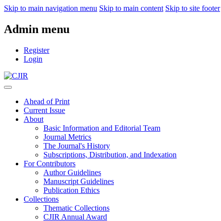
Skip to main navigation menu
Skip to main content
Skip to site footer
Admin menu
Register
Login
Ahead of Print
Current Issue
About
Basic Information and Editorial Team
Journal Metrics
The Journal's History
Subscriptions, Distribution, and Indexation
For Contributors
Author Guidelines
Manuscript Guidelines
Publication Ethics
Collections
Thematic Collections
CJIR Annual Award