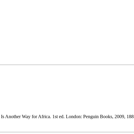
 Another Way for Africa. 1st ed. London: Penguin Books, 2009, 188