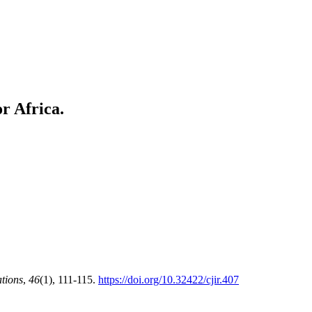
r Africa.
ations
,
46
(1), 111-115.
https://doi.org/10.32422/cjir.407