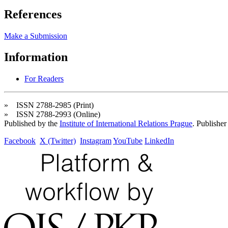
References
Make a Submission
Information
For Readers
» ISSN 2788-2985 (Print)
» ISSN 2788-2993 (Online)
Published by the
Institute of International Relations Prague
. Publisher
Facebook
X (Twitter)
Instagram
YouTube
LinkedIn