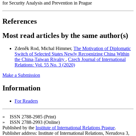
for Security Analysis and Prevention in Prague
References
Most read articles by the same author(s)
Zdeněk Rod, Michal Himmer,
The Motivation of Diplomatic
Switch of Selected States Newly Recognizing China Within
the China-Taiwan Rivalry
,
Czech Journal of International
Relations: Vol. 55 No. 3 (2020)
Make a Submission
Information
For Readers
» ISSN 2788-2985 (Print)
» ISSN 2788-2993 (Online)
Published by the
Institute of International Relations Prague
.
Publisher address: Institute of International Relations, Nerudova 3,