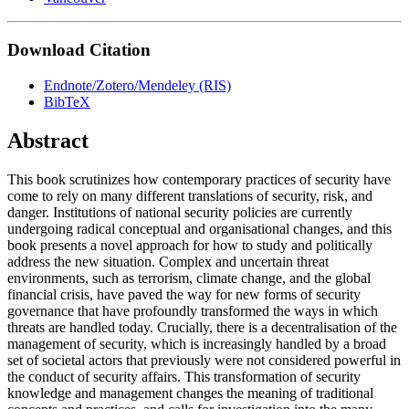
Download Citation
Endnote/Zotero/Mendeley (RIS)
BibTeX
Abstract
This book scrutinizes how contemporary practices of security have
come to rely on many different translations of security, risk, and
danger. Institutions of national security policies are currently
undergoing radical conceptual and organisational changes, and this
book presents a novel approach for how to study and politically
address the new situation. Complex and uncertain threat
environments, such as terrorism, climate change, and the global
financial crisis, have paved the way for new forms of security
governance that have profoundly transformed the ways in which
threats are handled today. Crucially, there is a decentralisation of the
management of security, which is increasingly handled by a broad
set of societal actors that previously were not considered powerful in
the conduct of security affairs. This transformation of security
knowledge and management changes the meaning of traditional