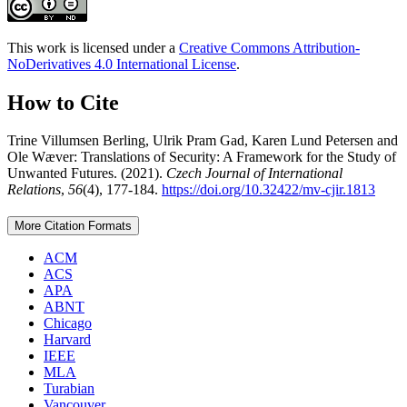
This work is licensed under a
Creative Commons Attribution-
NoDerivatives 4.0 International License
.
How to Cite
Trine Villumsen Berling, Ulrik Pram Gad, Karen Lund Petersen and
Ole Wæver: Translations of Security: A Framework for the Study of
Unwanted Futures. (2021).
Czech Journal of International
Relations
,
56
(4), 177-184.
https://doi.org/10.32422/mv-cjir.1813
More Citation Formats
ACM
ACS
APA
ABNT
Chicago
Harvard
IEEE
MLA
Turabian
Vancouver