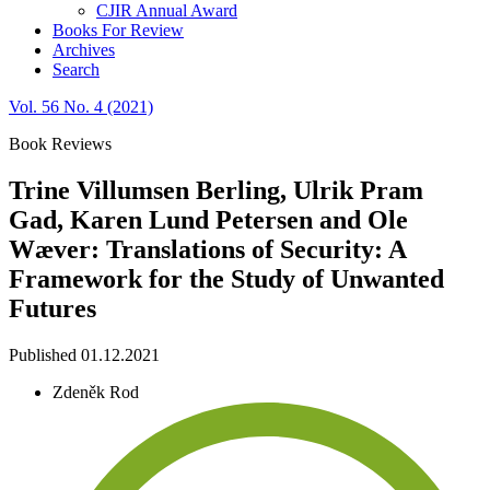
CJIR Annual Award
Books For Review
Archives
Search
Vol. 56 No. 4 (2021)
Book Reviews
Trine Villumsen Berling, Ulrik Pram
Gad, Karen Lund Petersen and Ole
Wæver: Translations of Security: A
Framework for the Study of Unwanted
Futures
Published 01.12.2021
Zdeněk Rod