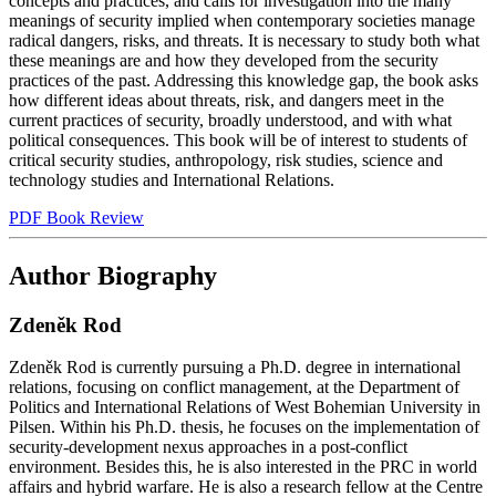
concepts and practices, and calls for investigation into the many
meanings of security implied when contemporary societies manage
radical dangers, risks, and threats. It is necessary to study both what
these meanings are and how they developed from the security
practices of the past. Addressing this knowledge gap, the book asks
how different ideas about threats, risk, and dangers meet in the
current practices of security, broadly understood, and with what
political consequences. This book will be of interest to students of
critical security studies, anthropology, risk studies, science and
technology studies and International Relations.
PDF Book Review
Author Biography
Zdeněk Rod
Zdeněk Rod is currently pursuing a Ph.D. degree in international
relations, focusing on conflict management, at the Department of
Politics and International Relations of West Bohemian University in
Pilsen. Within his Ph.D. thesis, he focuses on the implementation of
security-development nexus approaches in a post-conflict
environment. Besides this, he is also interested in the PRC in world
affairs and hybrid warfare. He is also a research fellow at the Centre