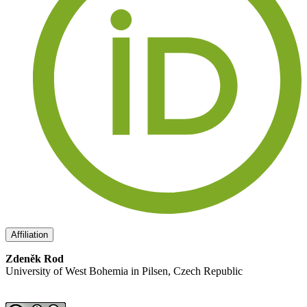
Affiliation
Zdeněk Rod
University of West Bohemia in Pilsen, Czech Republic