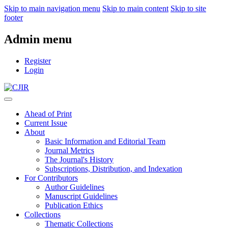
Skip to main navigation menu
Skip to main content
Skip to site
footer
Admin menu
Register
Login
Ahead of Print
Current Issue
About
Basic Information and Editorial Team
Journal Metrics
The Journal's History
Subscriptions, Distribution, and Indexation
For Contributors
Author Guidelines
Manuscript Guidelines
Publication Ethics
Collections
Thematic Collections