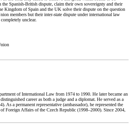
 the Spanish-British dispute, claim their own sovereignty and their
 the Kingdom of Spain and the UK solve their dispute on the question
on members but their inter-state dispute under international law
s completely unclear.
Union
epartment of International Law from 1974 to 1990. He later became an
 distinguished career as both a judge and a diplomat. He served as a
4). As a permanent representative (ambassador), he represented the
ry of Foreign Affairs of the Czech Republic (1998–2000). Since 2004,