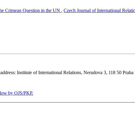
the Crimean Question in the UN
,
Czech Journal of International Relati
 address: Institute of International Relations, Nerudova 3, 118 50 Praha