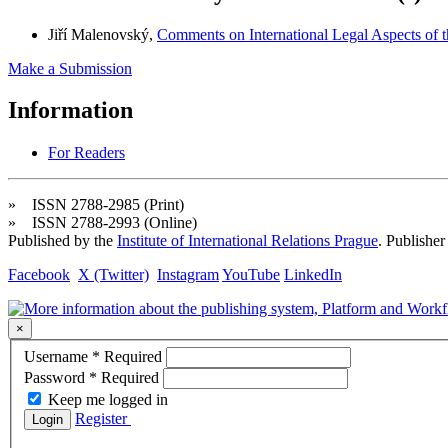
Jiří Malenovský,
Comments on International Legal Aspects of 
Make a Submission
Information
For Readers
» ISSN 2788-2985 (Print)
» ISSN 2788-2993 (Online)
Published by the
Institute of International Relations Prague
. Publisher
Facebook
X (Twitter)
Instagram
YouTube
LinkedIn
×
Username
*
Required
Password
*
Required
Keep me logged in
Register
Login