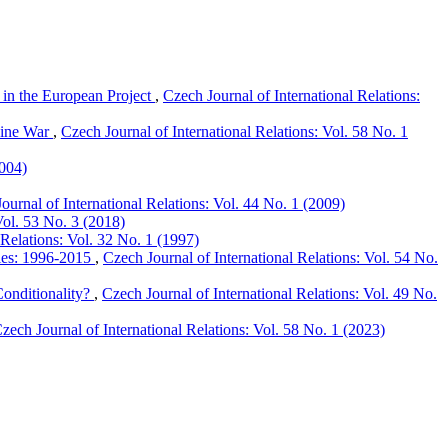
in the European Project
,
Czech Journal of International Relations:
aine War
,
Czech Journal of International Relations: Vol. 58 No. 1
2004)
ournal of International Relations: Vol. 44 No. 1 (2009)
Vol. 53 No. 3 (2018)
 Relations: Vol. 32 No. 1 (1997)
dies: 1996-2015
,
Czech Journal of International Relations: Vol. 54 No.
onditionality?
,
Czech Journal of International Relations: Vol. 49 No.
zech Journal of International Relations: Vol. 58 No. 1 (2023)