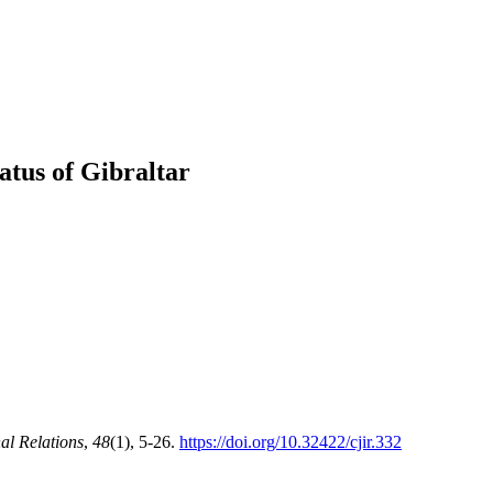
atus of Gibraltar
al Relations
,
48
(1), 5-26.
https://doi.org/10.32422/cjir.332