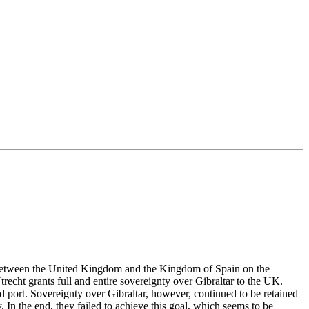
ute between the United Kingdom and the Kingdom of Spain on the
trecht grants full and entire sovereignty over Gibraltar to the UK.
d port. Sovereignty over Gibraltar, however, continued to be retained
. In the end, they failed to achieve this goal, which seems to be