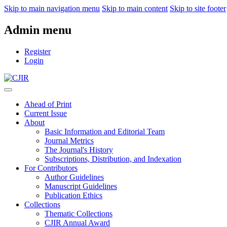
Skip to main navigation menu
Skip to main content
Skip to site footer
Admin menu
Register
Login
Ahead of Print
Current Issue
About
Basic Information and Editorial Team
Journal Metrics
The Journal's History
Subscriptions, Distribution, and Indexation
For Contributors
Author Guidelines
Manuscript Guidelines
Publication Ethics
Collections
Thematic Collections
CJIR Annual Award