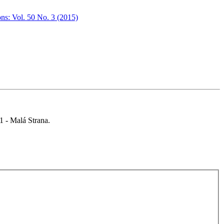
ons: Vol. 50 No. 3 (2015)
 1 - Malá Strana.