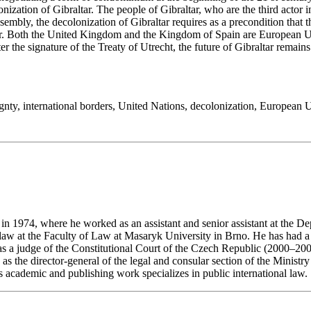
ation of Gibraltar. The people of Gibraltar, who are the third actor in
embly, the decolonization of Gibraltar requires as a precondition that
ur. Both the United Kingdom and the Kingdom of Spain are European Uni
r the signature of the Treaty of Utrecht, the future of Gibraltar remain
gnty
,
international borders
,
United Nations
,
decolonization
,
European 
n 1974, where he worked as an assistant and senior assistant at the D
l law at the Faculty of Law at Masaryk University in Brno. He has had a
 as a judge of the Constitutional Court of the Czech Republic (2000–200
s the director-general of the legal and consular section of the Minist
s academic and publishing work specializes in public international law.