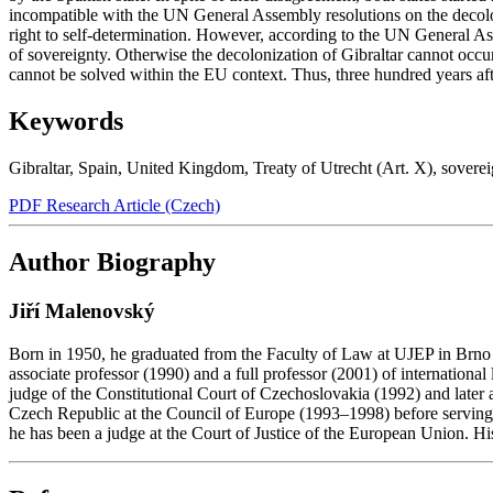
incompatible with the UN General Assembly resolutions on the decoloniz
right to self-determination. However, according to the UN General Ass
of sovereignty. Otherwise the decolonization of Gibraltar cannot occ
cannot be solved within the EU context. Thus, three hundred years afte
Keywords
Gibraltar
,
Spain
,
United Kingdom
,
Treaty of Utrecht (Art. X)
,
soverei
PDF Research Article (Czech)
Author Biography
Jiří Malenovský
Born in 1950, he graduated from the Faculty of Law at UJEP in Brno i
associate professor (1990) and a full professor (2001) of internationa
judge of the Constitutional Court of Czechoslovakia (1992) and later
Czech Republic at the Council of Europe (1993–1998) before serving a
he has been a judge at the Court of Justice of the European Union. Hi