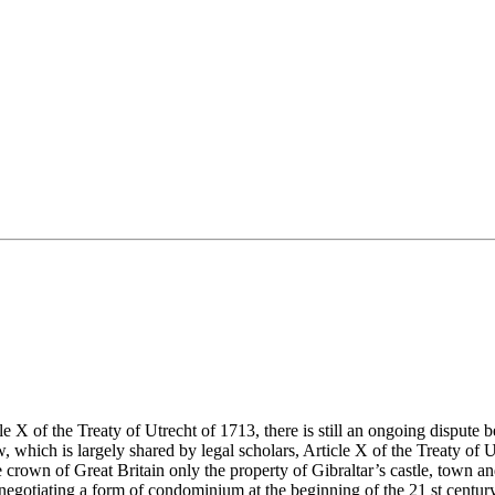
icle X of the Treaty of Utrecht of 1713, there is still an ongoing disp
 which is largely shared by legal scholars, Article X of the Treaty of U
crown of Great Britain only the property of Gibraltar’s castle, town an
ed negotiating a form of condominium at the beginning of the 21 st century