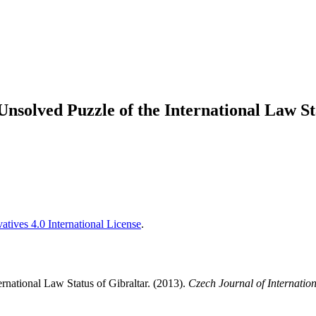
 Unsolved Puzzle of the International Law St
tives 4.0 International License
.
ernational Law Status of Gibraltar. (2013).
Czech Journal of Internation