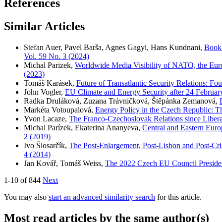
References
Similar Articles
Stefan Auer, Pavel Barša, Agnes Gagyi, Hans Kundnani,
Book 
Vol. 59 No. 3 (2024)
Michal Parizek,
Worldwide Media Visibility of NATO, the Eur
(2023)
Tomáš Karásek,
Future of Transatlantic Security Relations: Fo
John Vogler,
EU Climate and Energy Security after 24 Februa
Radka Druláková, Zuzana Trávničková, Štěpánka Zemanová,
Markéta Votoupalová,
Energy Policy in the Czech Republic: 
Yvon Lacaze,
The Franco-Czechoslovak Relations since Liber
Michal Parízek, Ekaterina Ananyeva,
Central and Eastern Euro
2 (2019)
Ivo Šlosarčík,
The Post-Enlargement, Post-Lisbon and Post-Cr
4 (2014)
Jan Kovář, Tomáš Weiss,
The 2022 Czech EU Council Presiden
1-10 of 844
Next
You may also
start an advanced similarity search
for this article.
Most read articles by the same author(s)