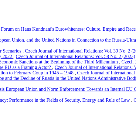
Forum on Hans Kundnani's Eurowhiteness: Culture, Empire and Race 
opean Union, and the United Nations in Connection to the Russia-Ukr
ur Scenarios
,
Czech Journal of International Relations: Vol. 39 No. 2 (
ry 2022
,
Czech Journal of International Relations: Vol. 58 No. 2 (2023)
Economic Sanctions at the Beginning of the Third Millennium
,
Czech J
The EU as a Framing Actor?
,
Czech Journal of International Relations: 
ation to February Coup in 1945 – 1948
,
Czech Journal of International
pe and the Decline of Russia in the United Nations Administrative Bo
isis European Union and Norm Enforcement: Towards an Internal EU C
cy: Performance in the Fields of Security, Energy and Rule of Law
,
C