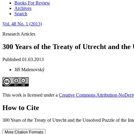
Books For Review
Archives
Search
Vol. 48 No. 1 (2013)
Research Articles
300 Years of the Treaty of Utrecht and the
Published 01.03.2013
Jiří Malenovský
This work is licensed under a
Creative Commons Attribution-NoDeriva
How to Cite
300 Years of the Treaty of Utrecht and the Unsolved Puzzle of the Int
More Citation Formats