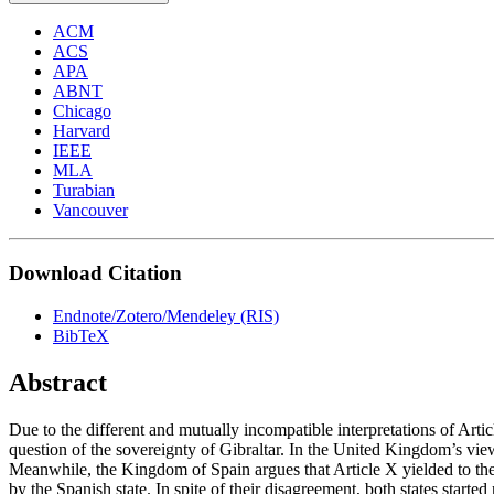
ACM
ACS
APA
ABNT
Chicago
Harvard
IEEE
MLA
Turabian
Vancouver
Download Citation
Endnote/Zotero/Mendeley (RIS)
BibTeX
Abstract
Due to the different and mutually incompatible interpretations of Art
question of the sovereignty of Gibraltar. In the United Kingdom’s view,
Meanwhile, the Kingdom of Spain argues that Article X yielded to the 
by the Spanish state. In spite of their disagreement, both states start