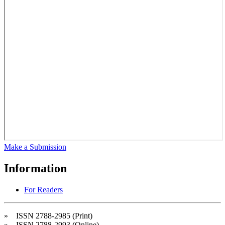
Make a Submission
Information
For Readers
» ISSN 2788-2985 (Print)
» ISSN 2788-2993 (Online)