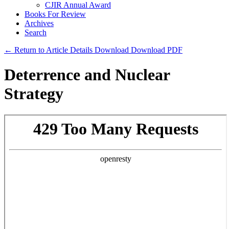
CJIR Annual Award
Books For Review
Archives
Search
← Return to Article Details
Download
Download PDF
Deterrence and Nuclear
Strategy