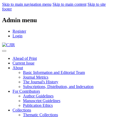
Skip to main navigation menu
Skip to main content
Skip to site
footer
Admin menu
Register
Login
Ahead of Print
Current Issue
About
Basic Information and Editorial Team
Journal Metrics
The Journal's History
Subscriptions, Distribution, and Indexation
For Contributors
Author Guidelines
Manuscript Guidelines
Publication Ethics
Collections
Thematic Collections