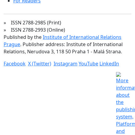
For Readers
» ISSN 2788-2985 (Print)
» ISSN 2788-2993 (Online)
Published by the
Institute of International Relations
Prague
. Publisher address: Institute of International
Relations, Nerudova 3, 118 50 Praha 1 - Malá Strana.
Facebook
X (Twitter)
Instagram
YouTube
LinkedIn