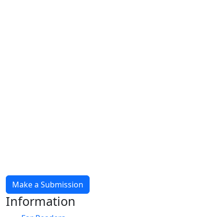
Make a Submission
Information