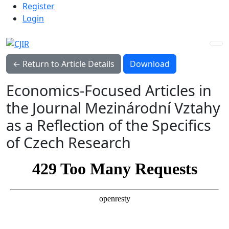
Admin menu
Skip to main navigation menu
Skip to main content
Skip to site footer
Register
Login
Download PDF
← Return to Article Details
Download
Economics-Focused Articles in
the Journal Mezinárodní Vztahy
as a Reflection of the Specifics
of Czech Research