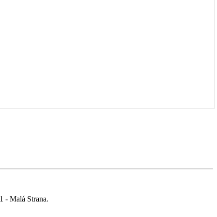
 1 - Malá Strana.