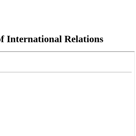
f International Relations