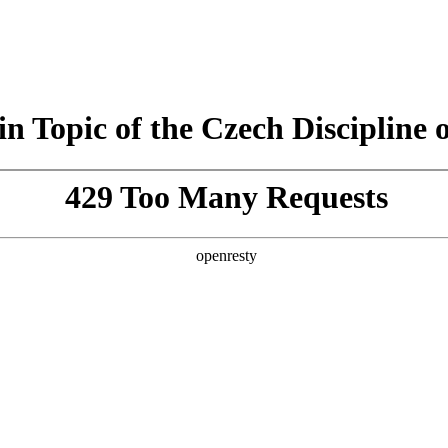
n Topic of the Czech Discipline o