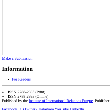
Make a Submission
Information
For Readers
» ISSN 2788-2985 (Print)
» ISSN 2788-2993 (Online)
Published by the
Institute of International Relations Prague
. Publisher
Facebook
X (Twitter)
Instagram
YouTube
LinkedIn