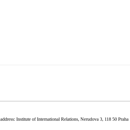
 address: Institute of International Relations, Nerudova 3, 118 50 Praha