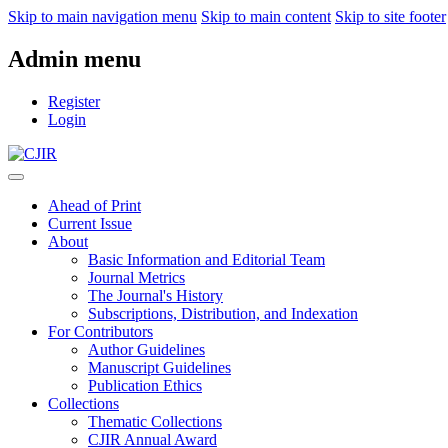
Skip to main navigation menu
Skip to main content
Skip to site footer
Admin menu
Register
Login
Ahead of Print
Current Issue
About
Basic Information and Editorial Team
Journal Metrics
The Journal's History
Subscriptions, Distribution, and Indexation
For Contributors
Author Guidelines
Manuscript Guidelines
Publication Ethics
Collections
Thematic Collections
CJIR Annual Award