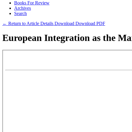
Books For Review
Archives
Search
← Return to Article Details
Download
Download PDF
European Integration as the Mai