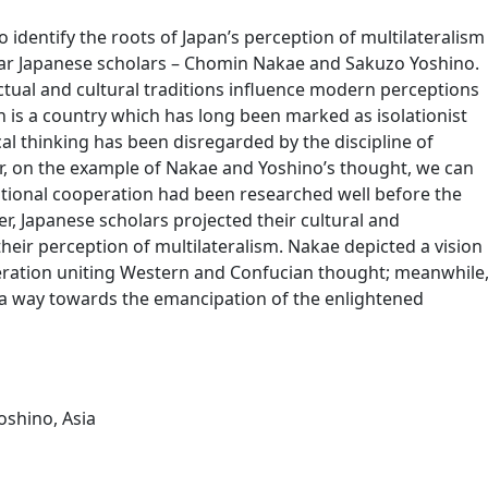
to identify the roots of Japan’s perception of multilateralism
ar Japanese scholars – Chomin Nakae and Sakuzo Yoshino.
ectual and cultural traditions influence modern perceptions
an is a country which has long been marked as isolationist
cal thinking has been disregarded by the discipline of
er, on the example of Nakae and Yoshino’s thought, we can
ational cooperation had been researched well before the
r, Japanese scholars projected their cultural and
their perception of multilateralism. Nakae depicted a vision
eration uniting Western and Confucian thought; meanwhile
 a way towards the emancipation of the enlightened
oshino
,
Asia