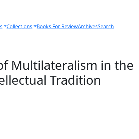
s
Collections
Books For Review
Archives
Search
f Multilateralism in the
llectual Tradition