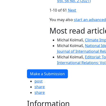
Vol. 56 No. 2 (2021)
1-10 of 61
Next
You may also
start an advanced 
Most read artic
Michal Kolmaš,
Climate Imp
Michal Kolmaš,
National Id
Journal of International Rel
Michal Kolmaš,
Editorial: 
International Relations: Vol
Make a Submission
post
share
share
Information