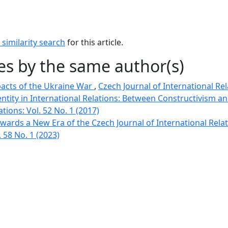
similarity search
for this article.
les by the same author(s)
acts of the Ukraine War
,
Czech Journal of International Rela
entity in International Relations: Between Constructivism a
ations: Vol. 52 No. 1 (2017)
Towards a New Era of the Czech Journal of International Rela
. 58 No. 1 (2023)