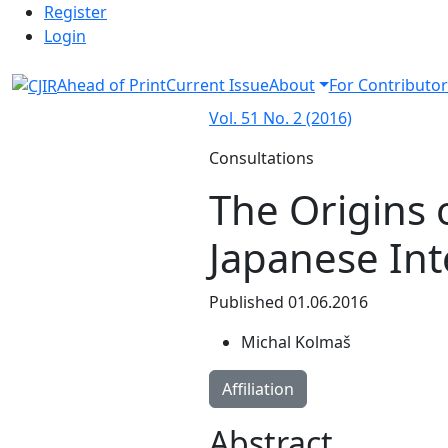
Admin menu
Skip to main navigation menu
Skip to main content
Skip to site footer
Register
Login
Ahead of Print
Current Issue
About
For Contributor
Vol. 51 No. 2 (2016)
Consultations
The Origins o
Japanese Inte
Published 01.06.2016
Michal Kolmaš
Affiliation
Abstract