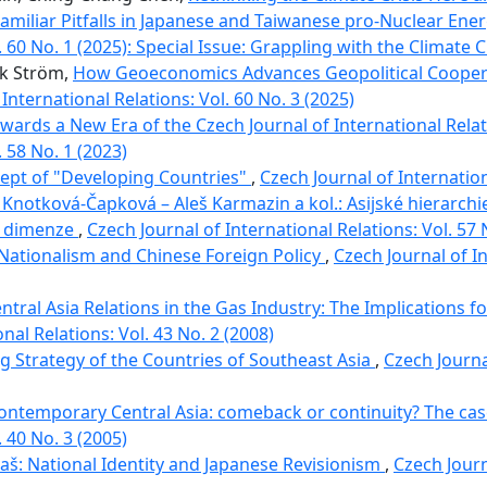
 Familiar Pitfalls in Japanese and Taiwanese pro-Nuclear Ene
. 60 No. 1 (2025): Special Issue: Grappling with the Climate C
ik Ström,
How Geoeconomics Advances Geopolitical Coopera
International Relations: Vol. 60 No. 3 (2025)
Towards a New Era of the Czech Journal of International Rela
. 58 No. 1 (2023)
ept of "Developing Countries"
,
Czech Journal of Internation
 Knotková-Čapková – Aleš Karmazin a kol.: Asijské hierarchi
ní dimenze
,
Czech Journal of International Relations: Vol. 57 
Nationalism and Chinese Foreign Policy
,
Czech Journal of In
ntral Asia Relations in the Gas Industry: The Implications f
nal Relations: Vol. 43 No. 2 (2008)
 Strategy of the Countries of Southeast Asia
,
Czech Journa
contemporary Central Asia: comeback or continuity? The case
. 40 No. 3 (2005)
aš: National Identity and Japanese Revisionism
,
Czech Journ