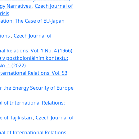
rgy Narratives
,
Czech Journal of
risis
tion: The Case of EU-Japan
tions
,
Czech Journal of
al Relations: Vol. 1 No. 4 (1966)
e v postkoloniálním kontextu:
No. 1 (2022)
ternational Relations: Vol. 53
or the Energy Security of Europe
l of International Relations:
 of Tajikistan
,
Czech Journal of
al of International Relations: