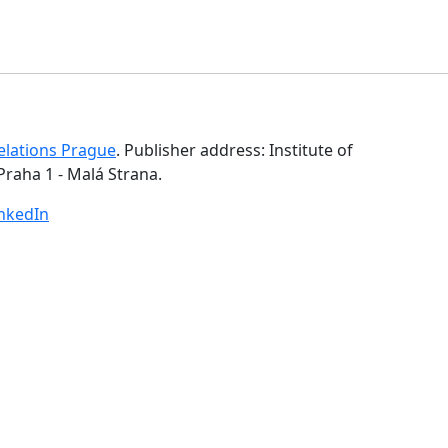
Relations Prague
. Publisher address: Institute of
Praha 1 - Malá Strana.
inkedIn