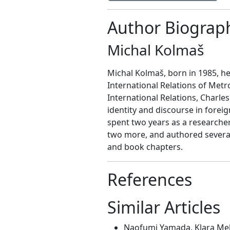
Author Biograp
Michal Kolmaš
Michal Kolmaš, born in 1985, he
International Relations of Metr
International Relations, Charles
identity and discourse in foreig
spent two years as a researche
two more, and authored several 
and book chapters.
References
Similar Articles
Naofumi Yamada, Klara Mel