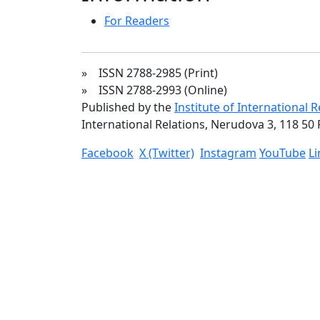
For Readers
» ISSN 2788-2985 (Print)
» ISSN 2788-2993 (Online)
Published by the
Institute of International 
International Relations, Nerudova 3, 118 50 
Facebook
X (Twitter)
Instagram
YouTube
L