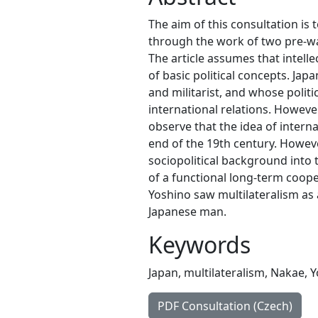
The aim of this consultation is 
through the work of two pre-w
The article assumes that intell
of basic political concepts. Jap
and militarist, and whose politi
international relations. Howev
observe that the idea of intern
end of the 19th century. Howeve
sociopolitical background into 
of a functional long-term coop
Yoshino saw multilateralism as
Japanese man.
Keywords
Japan
,
multilateralism
,
Nakae
,
Y
PDF Consultation (Czech)