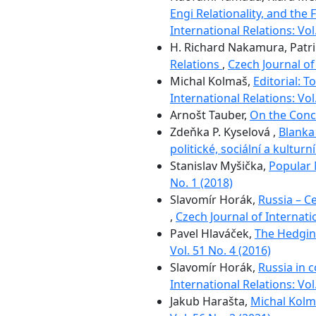
Engi Relationality, and the
International Relations: Vol
H. Richard Nakamura, Patr
Relations
,
Czech Journal of 
Michal Kolmaš,
Editorial: 
International Relations: Vol
Arnošt Tauber,
On the Conc
Zdeňka P. Kyselová ,
Blanka
politické, sociální a kultur
Stanislav Myšička,
Popular 
No. 1 (2018)
Slavomír Horák,
Russia – Ce
,
Czech Journal of Internatio
Pavel Hlaváček,
The Hedging
Vol. 51 No. 4 (2016)
Slavomír Horák,
Russia in 
International Relations: Vol
Jakub Harašta,
Michal Kolm