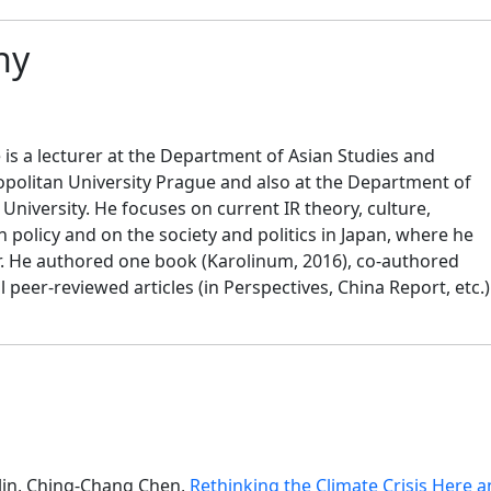
hy
 is a lecturer at the Department of Asian Studies and
opolitan University Prague and also at the Department of
 University. He focuses on current IR theory, culture,
n policy and on the society and politics in Japan, where he
r. He authored one book (Karolinum, 2016), co-authored
peer-reviewed articles (in Perspectives, China Report, etc.)
in, Ching-Chang Chen,
Rethinking the Climate Crisis Her