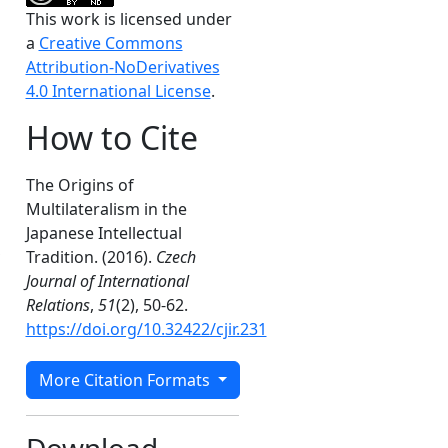
This work is licensed under
a
Creative Commons
Attribution-NoDerivatives
4.0 International License
.
How to Cite
The Origins of
Multilateralism in the
Japanese Intellectual
,
Tradition. (2016).
Czech
Journal of International
Relations
,
51
(2), 50-62.
https://doi.org/10.32422/cjir.231
More Citation Formats
Download