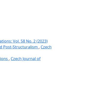
tions: Vol. 58 No. 2 (2023)
nd Post-Structuralism
,
Czech
tions
,
Czech Journal of