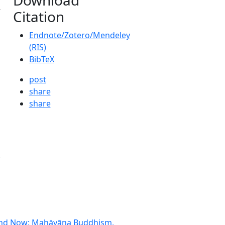
Citation
Endnote/Zotero/Mendeley
(RIS)
BibTeX
post
share
share
e and Now: Mahāyāna Buddhism,