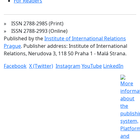
For Readers
» ISSN 2788-2985 (Print)
» ISSN 2788-2993 (Online)
Published by the
Institute of International Relations
Prague
. Publisher address: Institute of International
Relations, Nerudova 3, 118 50 Praha 1 - Malá Strana.
Facebook
X (Twitter)
Instagram
YouTube
LinkedIn