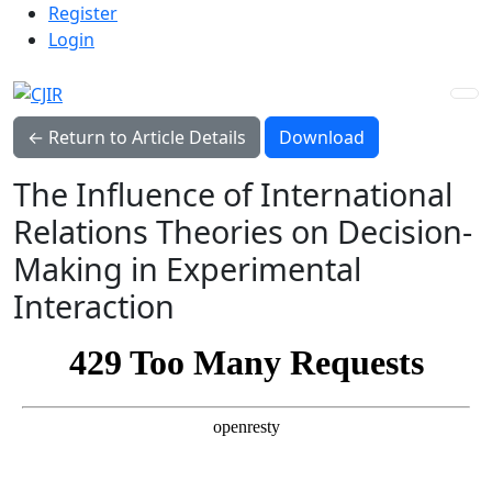
Admin menu
Skip to main navigation menu
Skip to main content
Skip to site footer
Register
Login
Download PDF
← Return to Article Details
Download
The Influence of International
Relations Theories on Decision-
Making in Experimental
Interaction