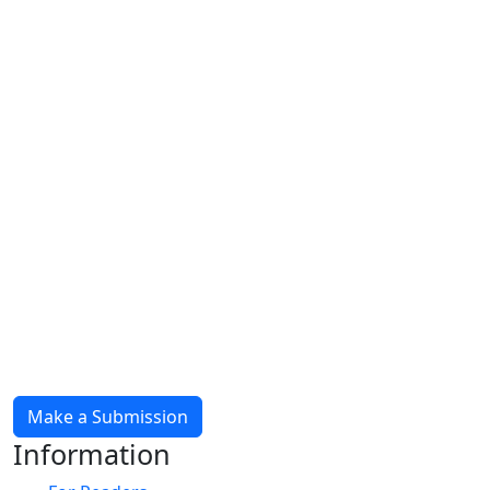
Make a Submission
Information