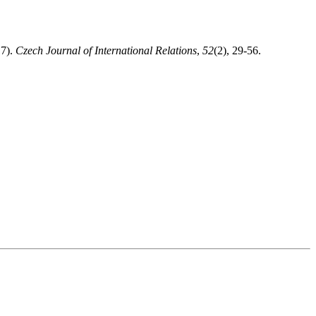
17).
Czech Journal of International Relations
,
52
(2), 29-56.