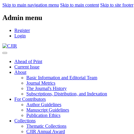
Skip to main navigation menu
Skip to main content
Skip to site footer
Admin menu
Register
Login
Ahead of Print
Current Issue
About
Basic Information and Editorial Team
Journal Metrics
The Journal's History
Subscriptions, Distribution, and Indexation
For Contributors
Author Guidelines
Manuscript Guidelines
Publication Ethics
Collections
Thematic Collections
CJIR Annual Award