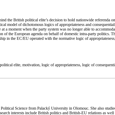
behind the British political elite’s decision to hold nationwide referen
tical model of dichotomous logics of appropriateness and consequential
me at a moment when the party system was no longer able to accommodate
tion of the European agenda on behalf of domestic intra-party politics. 
hip in the EC/EU operated with the normative logic of appropriateness, the
political elite
,
motivation
,
logic of appropriateness
,
logic of consequenti
olitical Science from Palacký University in Olomouc. She also studie
search interests include British politics and British-EU relations as we