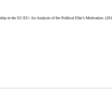
ip in the EC/EU: An Analysis of the Political Elite’s Motivation. (20