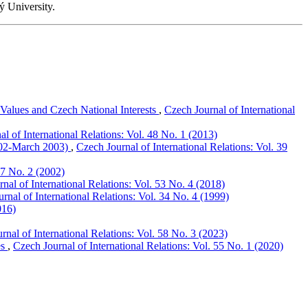
ý University.
alues and Czech National Interests
,
Czech Journal of International
l of International Relations: Vol. 48 No. 1 (2013)
2002-March 2003)
,
Czech Journal of International Relations: Vol. 39
37 No. 2 (2002)
nal of International Relations: Vol. 53 No. 4 (2018)
rnal of International Relations: Vol. 34 No. 4 (1999)
016)
rnal of International Relations: Vol. 58 No. 3 (2023)
es
,
Czech Journal of International Relations: Vol. 55 No. 1 (2020)