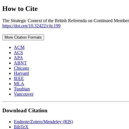
How to Cite
The Strategic Context of the British Referenda on Continued Membersh
https://doi.org/10.32422/cjir.199
More Citation Formats
ACM
ACS
APA
ABNT
Chicago
Harvard
IEEE
MLA
Turabian
Vancouver
Download Citation
Endnote/Zotero/Mendeley (RIS)
BibTeX