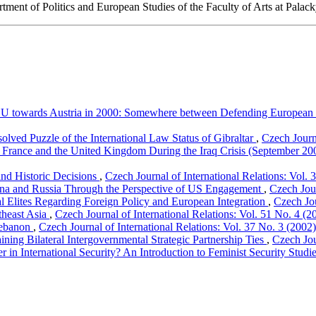
rtment of Politics and European Studies of the Faculty of Arts at Palack
U towards Austria in 2000: Somewhere between Defending European V
solved Puzzle of the International Law Status of Gibraltar
,
Czech Journa
in France and the United Kingdom During the Iraq Crisis (September 
 and Historic Decisions
,
Czech Journal of International Relations: Vol. 
na and Russia Through the Perspective of US Engagement
,
Czech Jour
cal Elites Regarding Foreign Policy and European Integration
,
Czech Jou
theast Asia
,
Czech Journal of International Relations: Vol. 51 No. 4 (2
 Lebanon
,
Czech Journal of International Relations: Vol. 37 No. 3 (2002)
ning Bilateral Intergovernmental Strategic Partnership Ties
,
Czech Jou
in International Security? An Introduction to Feminist Security Studi