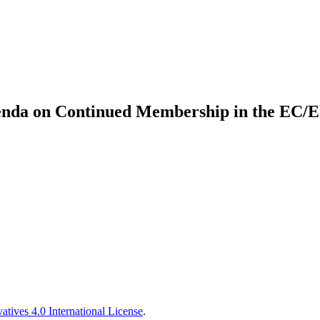
enda on Continued Membership in the EC/EU:
tives 4.0 International License
.