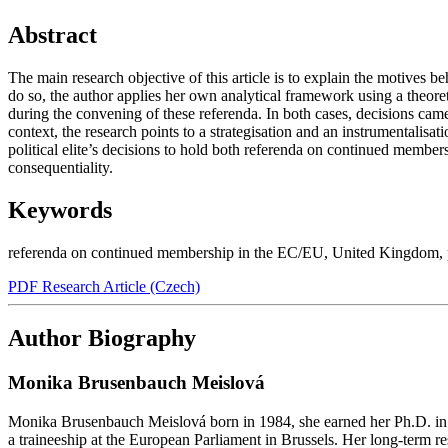
Abstract
The main research objective of this article is to explain the motives 
do so, the author applies her own analytical framework using a theore
during the convening of these referenda. In both cases, decisions ca
context, the research points to a strategisation and an instrumentalisa
political elite’s decisions to hold both referenda on continued members
consequentiality.
Keywords
referenda on continued membership in the EC/EU
,
United Kingdom
,
PDF Research Article (Czech)
Author Biography
Monika Brusenbauch Meislová
Monika Brusenbauch Meislová born in 1984, she earned her Ph.D. in P
a traineeship at the European Parliament in Brussels. Her long-term re