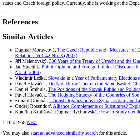
states and Czech foreign policy. Currently, she is working at the Depa
References
Similar Articles
Dagmar Moravcová,
The Czech Republic and "Measures" of E
Relations: Vol. 42 No. 3 (2007)
Jiří Malenovský,
300 Years of the Treaty of Utrecht and the Un
Jan Stuchlík,
Public Opinion and Foreign Political Discourse 
No. 4 (2004)
Vladimír Leška,
Slovakia in a Year of Parliamentary Elections
Pavel Hlaváček,
Do Not Throw Them in the Same Basket: Chi
Daniel Šmihula,
The Positions of the Slovak Public and Politi
Pavel Hlaváček,
The Hedging Strategy of the Countries of Sou
Eduard Gombár,
Islamist Organizations in Syria, Jordan, and
Ondřej Rosendorf,
Alliance Complements or Substitutes? Explai
Kateřina Krulišová, Dagmar Rychnovská,
How to Study Gender 
1-10 of 958
Next
You may also
start an advanced similarity search
for this article.