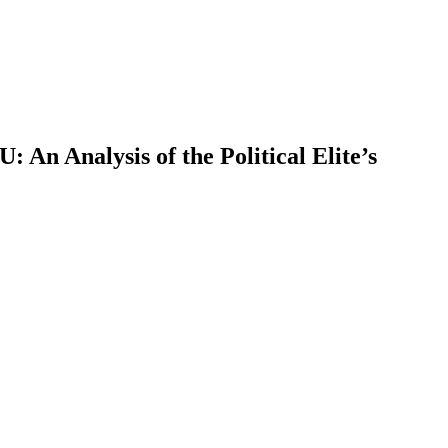
 An Analysis of the Political Elite’s