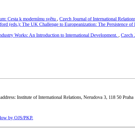
rium: Cesta k modernímu světu
,
Czech Journal of International Relation
fford (eds.): The UK Challenge to Europeanization: The Persistence of
dustry Works: An Introduction to International Development.
,
Czech J
 address: Institute of International Relations, Nerudova 3, 118 50 Praha