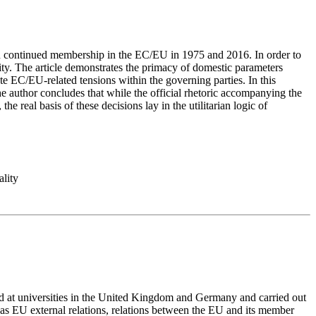
da on continued membership in the EC/EU in 1975 and 2016. In order to
ity. The article demonstrates the primacy of domestic parameters
 EC/EU-related tensions within the governing parties. In this
The author concludes that while the official rhetoric accompanying the
 real basis of these decisions lay in the utilitarian logic of
ality
d at universities in the United Kingdom and Germany and carried out
ll as EU external relations, relations between the EU and its member