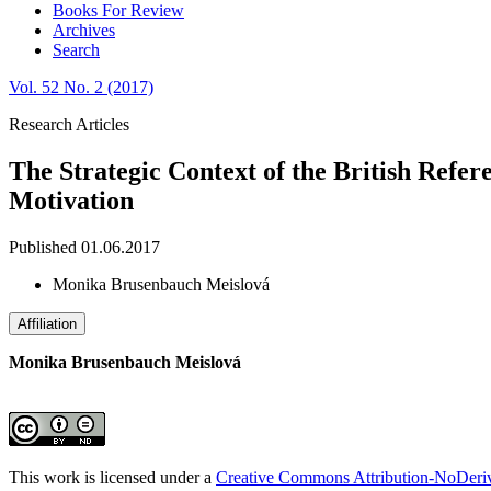
Books For Review
Archives
Search
Vol. 52 No. 2 (2017)
Research Articles
The Strategic Context of the British Refer
Motivation
Published 01.06.2017
Monika Brusenbauch Meislová
Affiliation
Monika Brusenbauch Meislová
This work is licensed under a
Creative Commons Attribution-NoDeriva