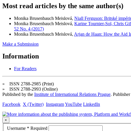
Most read articles by the same author(s)
Monika Brusenbauch Meislová,
Niall Ferguson: Britské impé
Monika Brusenbauch Meislová,
Karine Tournier-Sol, Chris Gi
52 No. 4 (2017)
Monika Brusenbauch Meislová,
Arjan de Haan: How the Aid In
Make a Submission
Information
For Readers
» ISSN 2788-2985 (Print)
» ISSN 2788-2993 (Online)
Published by the
Institute of International Relations Prague
. Publisher
Facebook
X (Twitter)
Instagram
YouTube
LinkedIn
×
Username
*
Required