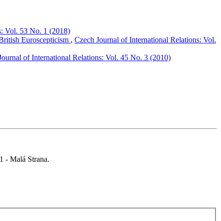
s: Vol. 53 No. 1 (2018)
 British Euroscepticism
,
Czech Journal of International Relations: Vol.
ournal of International Relations: Vol. 45 No. 3 (2010)
 1 - Malá Strana.