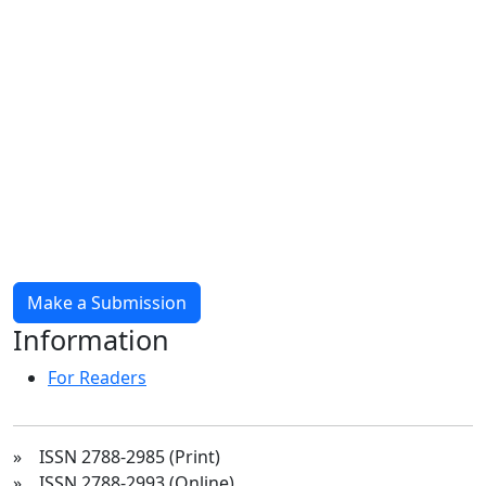
Make a Submission
Information
For Readers
» ISSN 2788-2985 (Print)
» ISSN 2788-2993 (Online)