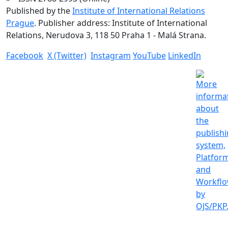
Published by the
Institute of International Relations
Prague
. Publisher address: Institute of International
Relations, Nerudova 3, 118 50 Praha 1 - Malá Strana.
Facebook
X (Twitter)
Instagram
YouTube
LinkedIn