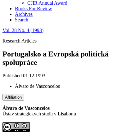
CJIR Annual Award
Books For Review
Archives
Search
Vol. 28 No. 4 (1993)
Research Articles
Portugalsko a Evropská politická
spolupráce
Published 01.12.1993
Álvaro de Vasconcelos
Affiliation
Álvaro de Vasconcelos
Ústav strategických studií v Lisabonu