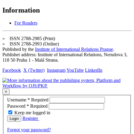
Information
For Readers
» ISSN 2788-2985 (Print)
» ISSN 2788-2993 (Online)
Published by the
Institute of International Relations Prague
.
Publisher address: Institute of International Relations, Nerudova 3,
118 50 Praha 1 - Malá Strana.
Facebook
X (Twitter)
Instagram
YouTube
LinkedIn
×
Username
*
Required
Password
*
Required
Keep me logged in
Register
Login
Forgot your password?