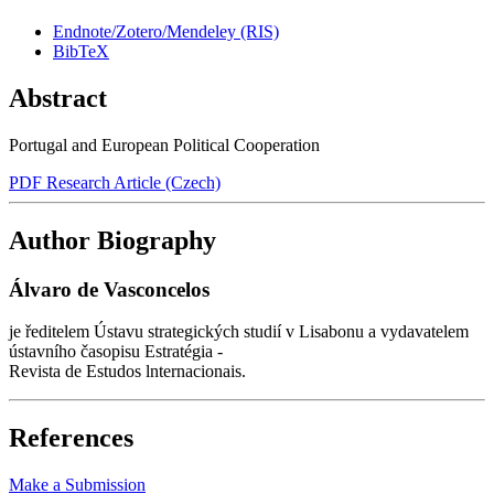
Endnote/Zotero/Mendeley (RIS)
BibTeX
Abstract
Portugal and European Political Cooperation
PDF Research Article (Czech)
Author Biography
Álvaro de Vasconcelos
je ředitelem Ústavu strategických studií v Lisabonu a vydavatelem
ústavního časopisu Estratégia -
Revista de Estudos lnternacionais.
References
Make a Submission