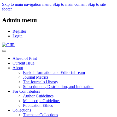
Skip to main navigation menu
Skip to main content
Skip to site
footer
Admin menu
Register
Login
Ahead of Print
Current Issue
About
Basic Information and Editorial Team
Journal Metrics
The Journal's History
Subscriptions, Distribution, and Indexation
For Contributors
Author Guidelines
Manuscript Guidelines
Publication Ethics
Collections
Thematic Collections