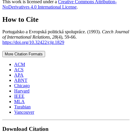
This work is licensed under a
Creative Commons Attribution-
NoDerivatives 4.0 International License
.
How to Cite
Portugalsko a Evropská politická spolupráce. (1993).
Czech Journal
of International Relations
,
28
(4), 59-66.
https://doi.org/10.32422/cjir.1829
More Citation Formats
ACM
ACS
APA
ABNT
Chicago
Harvard
IEEE
MLA
Turabian
Vancouver
Download Citation