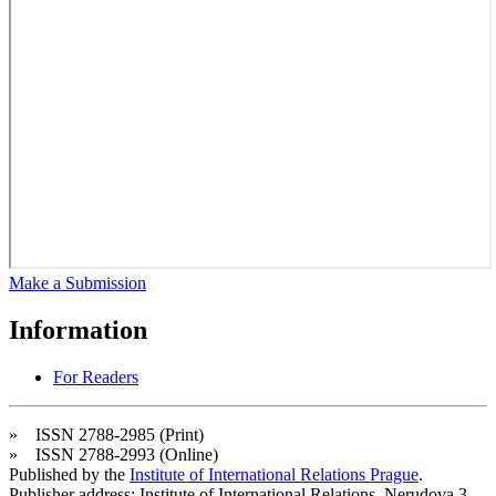
Make a Submission
Information
For Readers
» ISSN 2788-2985 (Print)
» ISSN 2788-2993 (Online)
Published by the
Institute of International Relations Prague
.
Publisher address: Institute of International Relations, Nerudova 3,