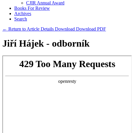
CJIR Annual Award
Books For Review
Archives
Search
← Return to Article Details
Download
Download PDF
Jiří Hájek - odborník