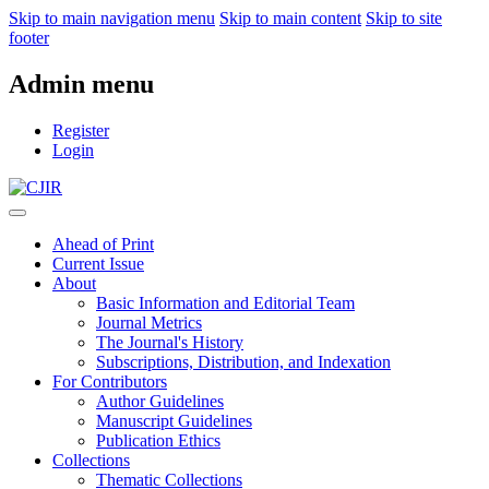
Skip to main navigation menu
Skip to main content
Skip to site
footer
Admin menu
Register
Login
Ahead of Print
Current Issue
About
Basic Information and Editorial Team
Journal Metrics
The Journal's History
Subscriptions, Distribution, and Indexation
For Contributors
Author Guidelines
Manuscript Guidelines
Publication Ethics
Collections
Thematic Collections