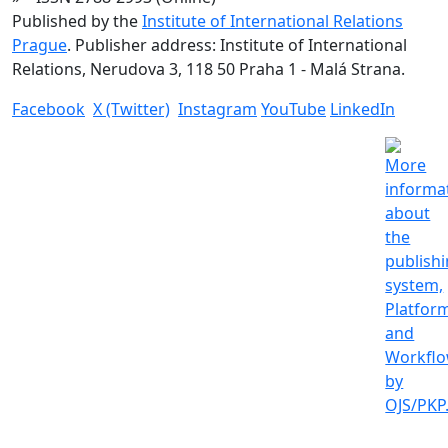
Published by the
Institute of International Relations
Prague
. Publisher address: Institute of International
Relations, Nerudova 3, 118 50 Praha 1 - Malá Strana.
Facebook
X (Twitter)
Instagram
YouTube
LinkedIn