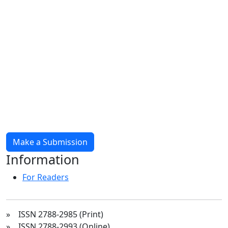
Make a Submission
Information
For Readers
» ISSN 2788-2985 (Print)
» ISSN 2788-2993 (Online)