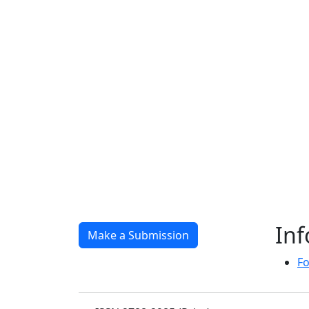
In
Make a Submission
Fo