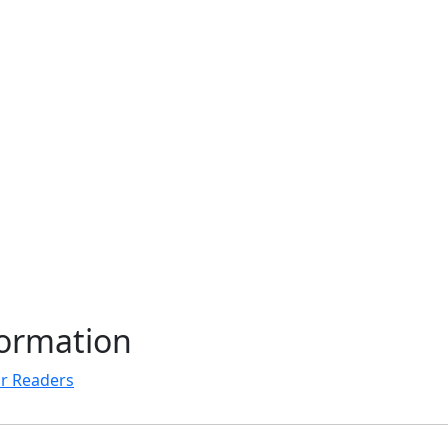
formation
r Readers