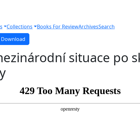
s
Collections
Books For Review
Archives
Search
Download PDF
Download
mezinárodní situace po 
y