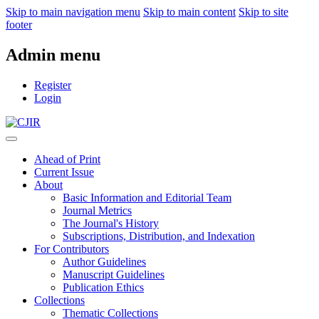
Skip to main navigation menu
Skip to main content
Skip to site
footer
Admin menu
Register
Login
Ahead of Print
Current Issue
About
Basic Information and Editorial Team
Journal Metrics
The Journal's History
Subscriptions, Distribution, and Indexation
For Contributors
Author Guidelines
Manuscript Guidelines
Publication Ethics
Collections
Thematic Collections