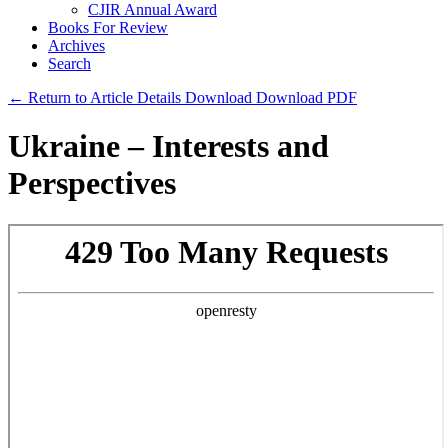
CJIR Annual Award
Books For Review
Archives
Search
← Return to Article Details
Download
Download PDF
Ukraine – Interests and
Perspectives