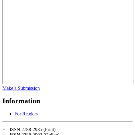
Make a Submission
Information
For Readers
» ISSN 2788-2985 (Print)
» ISSN 2788-2993 (Online)