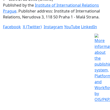
Published by the
Institute of International Relations
Prague
. Publisher address: Institute of International
Relations, Nerudova 3, 118 50 Praha 1 - Malá Strana.
Facebook
X (Twitter)
Instagram
YouTube
LinkedIn