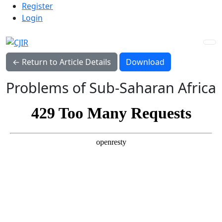
Admin menu
Skip to main navigation menu
Skip to main content
Skip to site footer
Register
Login
Download PDF
← Return to Article Details
Download
Problems of Sub-Saharan Africa