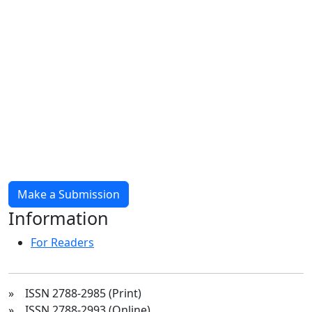
Make a Submission
Information
For Readers
» ISSN 2788-2985 (Print)
» ISSN 2788-2993 (Online)