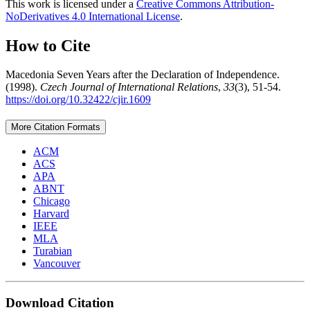
This work is licensed under a
Creative Commons Attribution-
NoDerivatives 4.0 International License
.
How to Cite
Macedonia Seven Years after the Declaration of Independence.
(1998).
Czech Journal of International Relations
,
33
(3), 51-54.
https://doi.org/10.32422/cjir.1609
More Citation Formats
ACM
ACS
APA
ABNT
Chicago
Harvard
IEEE
MLA
Turabian
Vancouver
Download Citation