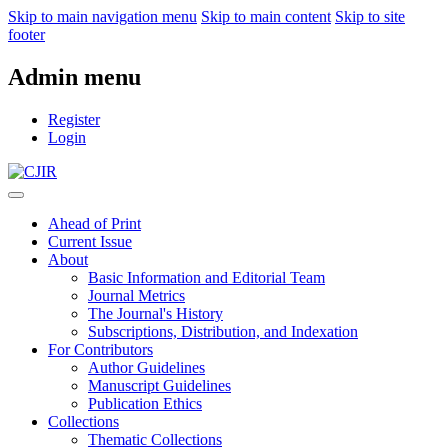
Skip to main navigation menu
Skip to main content
Skip to site
footer
Admin menu
Register
Login
Ahead of Print
Current Issue
About
Basic Information and Editorial Team
Journal Metrics
The Journal's History
Subscriptions, Distribution, and Indexation
For Contributors
Author Guidelines
Manuscript Guidelines
Publication Ethics
Collections
Thematic Collections