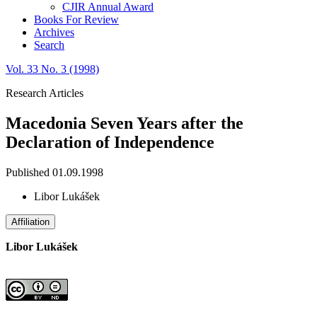
CJIR Annual Award
Books For Review
Archives
Search
Vol. 33 No. 3 (1998)
Research Articles
Macedonia Seven Years after the
Declaration of Independence
Published 01.09.1998
Libor Lukášek
Affiliation
Libor Lukášek