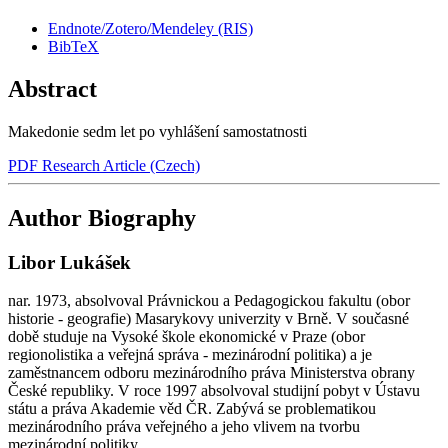
Endnote/Zotero/Mendeley (RIS)
BibTeX
Abstract
Makedonie sedm let po vyhlášení samostatnosti
PDF Research Article (Czech)
Author Biography
Libor Lukášek
nar. 1973, absolvoval Právnickou a Pedagogickou fakultu (obor
historie - geografie) Masarykovy univerzity v Brně. V současné
době studuje na Vysoké škole ekonomické v Praze (obor
regionolistika a veřejná správa - mezinárodní politika) a je
zaměstnancem odboru mezinárodního práva Ministerstva obrany
České republiky. V roce 1997 absolvoval studijní pobyt v Ústavu
státu a práva Akademie věd ČR. Zabývá se problematikou
mezinárodního práva veřejného a jeho vlivem na tvorbu
mezinárodní politiky.