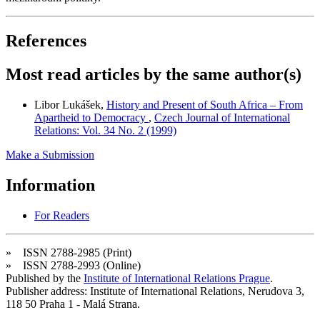
References
Most read articles by the same author(s)
Libor Lukášek,
History and Present of South Africa – From
Apartheid to Democracy
,
Czech Journal of International
Relations: Vol. 34 No. 2 (1999)
Make a Submission
Information
For Readers
» ISSN 2788-2985 (Print)
» ISSN 2788-2993 (Online)
Published by the
Institute of International Relations Prague
.
Publisher address: Institute of International Relations, Nerudova 3,
118 50 Praha 1 - Malá Strana.