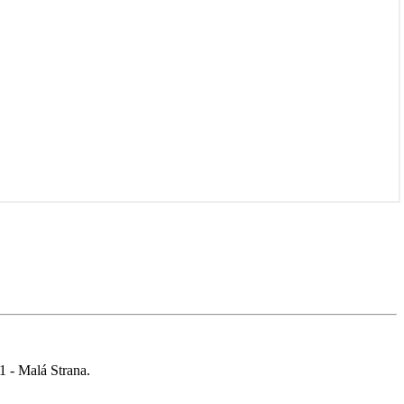
 1 - Malá Strana.