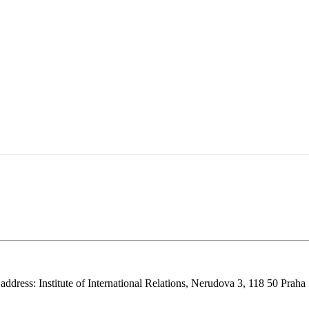
 address: Institute of International Relations, Nerudova 3, 118 50 Praha