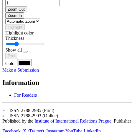
Make a Submission
Information
For Readers
» ISSN 2788-2985 (Print)
» ISSN 2788-2993 (Online)
Published by the
Institute of International Relations Prague
. Publisher
Facebook
X (Twitter)
Instagram
YouTube
LinkedIn