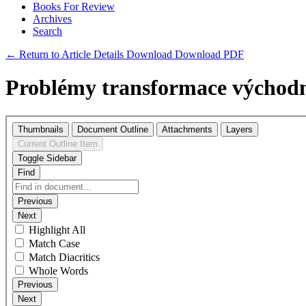
Books For Review
Archives
Search
← Return to Article Details
Download
Download PDF
Problémy transformace východ