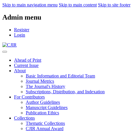
Skip to main navigation menu
Skip to main content
Skip to site footer
Admin menu
Register
Login
Ahead of Print
Current Issue
About
Basic Information and Editorial Team
Journal Metrics
The Journal's History
Subscriptions, Distribution, and Indexation
For Contributors
Author Guidelines
Manuscript Guidelines
Publication Ethics
Collections
Thematic Collections
CJIR Annual Award