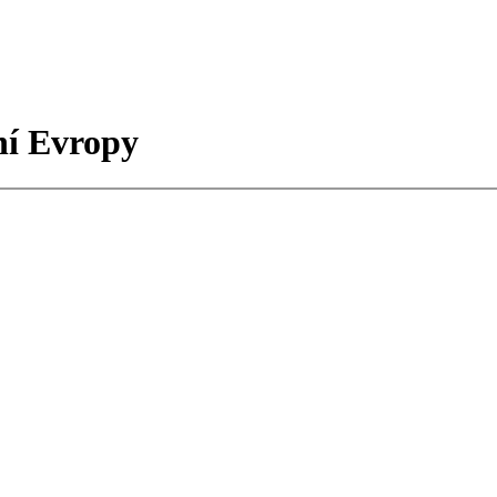
ní Evropy