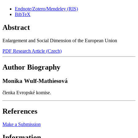
Endnote/Zotero/Mendeley (RIS)
BibTeX
Abstract
Enlargement and Social Dimension of the European Union
PDF Research Article (Czech)
Author Biography
Monika Wulf-Mathiesová
členka Evropské komise.
References
Make a Submission
Information