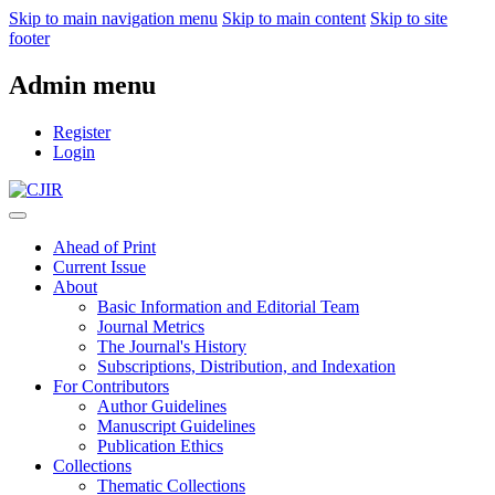
Skip to main navigation menu
Skip to main content
Skip to site
footer
Admin menu
Register
Login
Ahead of Print
Current Issue
About
Basic Information and Editorial Team
Journal Metrics
The Journal's History
Subscriptions, Distribution, and Indexation
For Contributors
Author Guidelines
Manuscript Guidelines
Publication Ethics
Collections
Thematic Collections