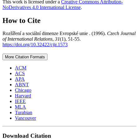
This work is licensed under a
Creative Commons Attribution-
NoDerivatives 4.0 International License
.
How to Cite
Rozšíření a sociální dimenze Evropské unie . (1996).
Czech Journal
of International Relations
,
31
(1), 51-55.
https://doi.org/10.32422/cjir.1573
More Citation Formats
ACM
ACS
APA
ABNT
Chicago
Harvard
IEEE
MLA
Turabian
Vancouver
Download Citation