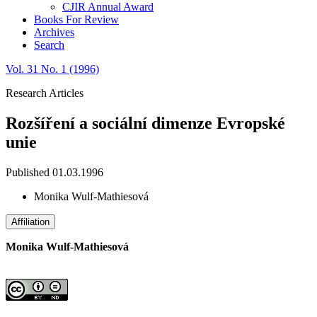
CJIR Annual Award
Books For Review
Archives
Search
Vol. 31 No. 1 (1996)
Research Articles
Rozšíření a sociální dimenze Evropské
unie
Published 01.03.1996
Monika Wulf-Mathiesová
Affiliation
Monika Wulf-Mathiesová