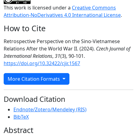
This work is licensed under a
Creative Commons
Attribution-NoDerivatives 4.0 International License
.
How to Cite
Retrospective Perspective on the Sino-Vietnamese
Relations After the World War II. (2024).
Czech Journal of
International Relations
,
31
(3), 90-101.
https://doi.org/10.32422/cjir.1567
More Citation Formats
Download Citation
Endnote/Zotero/Mendeley (RIS)
BibTeX
Abstract