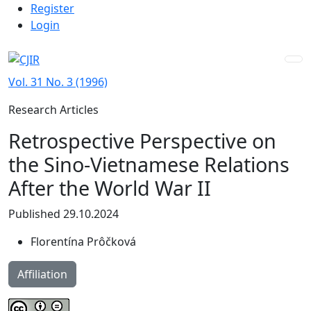
Admin menu
Skip to main navigation menu
Skip to main content
Skip to site footer
Register
Login
Vol. 31 No. 3 (1996)
Research Articles
Retrospective Perspective on
the Sino-Vietnamese Relations
After the World War II
Published 29.10.2024
Florentína Prôčková
Affiliation