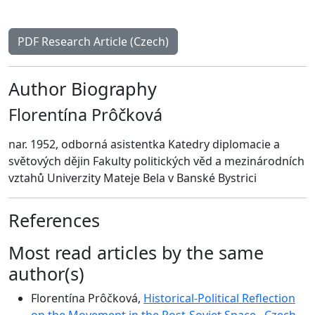
PDF Research Article (Czech)
Author Biography
Florentína Prôčková
nar. 1952, odborná asistentka Katedry diplomacie a
světových dějin Fakulty politických věd a mezinárodních
vztahů Univerzity Mateje Bela v Banské Bystrici
References
Most read articles by the same
author(s)
Florentína Prôčková,
Historical-Political Reflection
on the Movement in the Post-Soviet Space
,
Czech