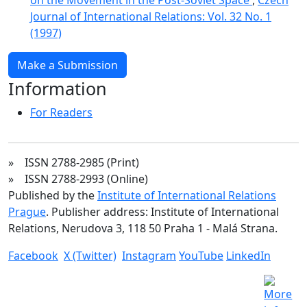
Journal of International Relations: Vol. 32 No. 1
(1997)
Make a Submission
Information
For Readers
» ISSN 2788-2985 (Print)
» ISSN 2788-2993 (Online)
Published by the
Institute of International Relations
Prague
. Publisher address: Institute of International
Relations, Nerudova 3, 118 50 Praha 1 - Malá Strana.
Facebook
X (Twitter)
Instagram
YouTube
LinkedIn