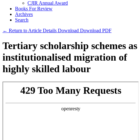
CJIR Annual Award
Books For Review
Archives
Search
← Return to Article Details
Download
Download PDF
Tertiary scholarship schemes as
institutionalised migration of
highly skilled labour