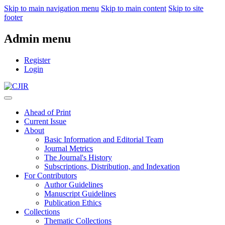
Skip to main navigation menu
Skip to main content
Skip to site
footer
Admin menu
Register
Login
Ahead of Print
Current Issue
About
Basic Information and Editorial Team
Journal Metrics
The Journal's History
Subscriptions, Distribution, and Indexation
For Contributors
Author Guidelines
Manuscript Guidelines
Publication Ethics
Collections
Thematic Collections