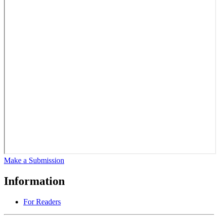
Make a Submission
Information
For Readers