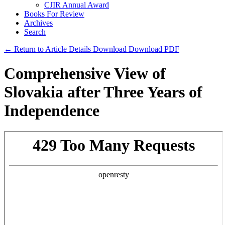
CJIR Annual Award
Books For Review
Archives
Search
← Return to Article Details
Download
Download PDF
Comprehensive View of
Slovakia after Three Years of
Independence