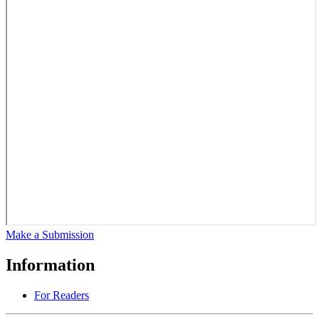
Make a Submission
Information
For Readers