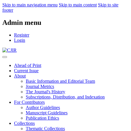
Skip to main navigation menu
Skip to main content
Skip to site
footer
Admin menu
Register
Login
Ahead of Print
Current Issue
About
Basic Information and Editorial Team
Journal Metrics
The Journal's History
Subscriptions, Distribution, and Indexation
For Contributors
Author Guidelines
Manuscript Guidelines
Publication Ethics
Collections
Thematic Collections