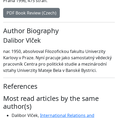
Praha 1996, 475 strán.
PDF Book Review (Czech)
Author Biography
Dalibor Vlček
nar. 1950, absolvoval Filozofickou fakultu Univerzity
Karlovy v Praze. Nyní pracuje jako samostatný vědecký
pracovník Centra pro politické studie a mezinárodní
vztahy Univerzity Mateje Bela v Banské Bystrici.
References
Most read articles by the same
author(s)
Dalibor Vlček,
International Relations and