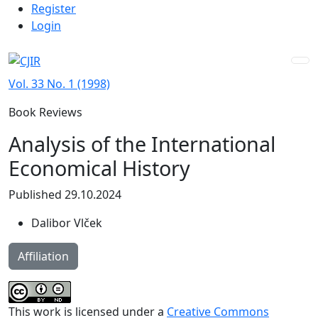
Admin menu
Skip to main navigation menu
Skip to main content
Skip to site footer
Register
Login
Vol. 33 No. 1 (1998)
Book Reviews
Analysis of the International
Economical History
Published 29.10.2024
Dalibor Vlček
Affiliation
This work is licensed under a
Creative Commons