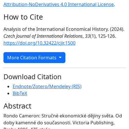
Attribution-NoDerivatives 4.0 International License
.
How to Cite
Analysis of the International Economical History. (2024).
Czech Journal of International Relations
,
33
(1), 125-126.
https://doi.org/10.32422/cjir.1500
More Citation Formats
Download Citation
Endnote/Zotero/Mendeley (RIS)
BibTeX
Abstract
Rondo Cameron: Stručné ekonomické dějiny světa. Od
doby kamenné do současnosti. Victoria Publishing,