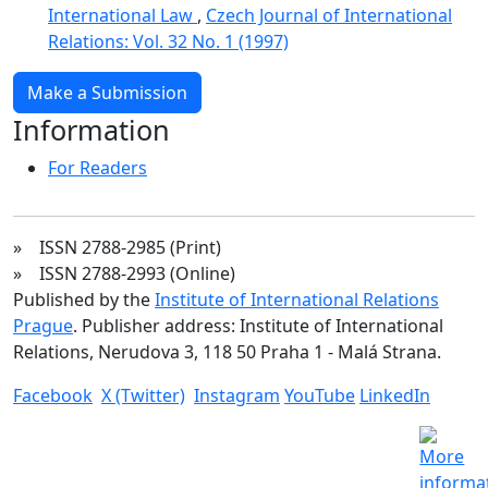
International Law
,
Czech Journal of International
Relations: Vol. 32 No. 1 (1997)
Make a Submission
Information
For Readers
» ISSN 2788-2985 (Print)
» ISSN 2788-2993 (Online)
Published by the
Institute of International Relations
Prague
. Publisher address: Institute of International
Relations, Nerudova 3, 118 50 Praha 1 - Malá Strana.
Facebook
X (Twitter)
Instagram
YouTube
LinkedIn