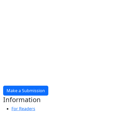
Make a Submission
Information
For Readers