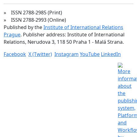
» ISSN 2788-2985 (Print)
» ISSN 2788-2993 (Online)
Published by the
Institute of International Relations
Prague
. Publisher address: Institute of International
Relations, Nerudova 3, 118 50 Praha 1 - Malá Strana.
Facebook
X (Twitter)
Instagram
YouTube
LinkedIn