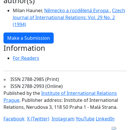
author(s)
Milan Hauner,
Německo a rozdělená Evropa
,
Czech
Journal of International Relations: Vol. 29 No. 2
(1994)
Make a Submission
Information
For Readers
» ISSN 2788-2985 (Print)
» ISSN 2788-2993 (Online)
Published by the
Institute of International Relations
Prague
. Publisher address: Institute of International
Relations, Nerudova 3, 118 50 Praha 1 - Malá Strana.
Facebook
X (Twitter)
Instagram
YouTube
LinkedIn