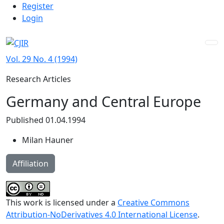
Admin menu
Skip to main navigation menu
Skip to main content
Skip to site footer
Register
Login
Vol. 29 No. 4 (1994)
Research Articles
Germany and Central Europe
Published 01.04.1994
Milan Hauner
Affiliation
This work is licensed under a
Creative Commons
Attribution-NoDerivatives 4.0 International License
.