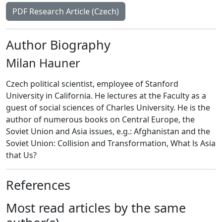
PDF Research Article (Czech)
Author Biography
Milan Hauner
Czech political scientist, employee of Stanford
University in California. He lectures at the Faculty as a
guest of social sciences of Charles University. He is the
author of numerous books on Central Europe, the
Soviet Union and Asia issues, e.g.: Afghanistan and the
Soviet Union: Collision and Transformation, What ls Asia
that Us?
References
Most read articles by the same