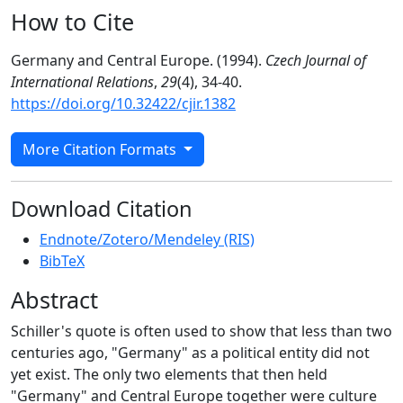
How to Cite
Germany and Central Europe. (1994).
Czech Journal of
International Relations
,
29
(4), 34-40.
https://doi.org/10.32422/cjir.1382
More Citation Formats
Download Citation
Endnote/Zotero/Mendeley (RIS)
BibTeX
Abstract
Schiller's quote is often used to show that less than two
centuries ago, "Germany" as a political entity did not
yet exist. The only two elements that then held
"Germany" and Central Europe together were culture