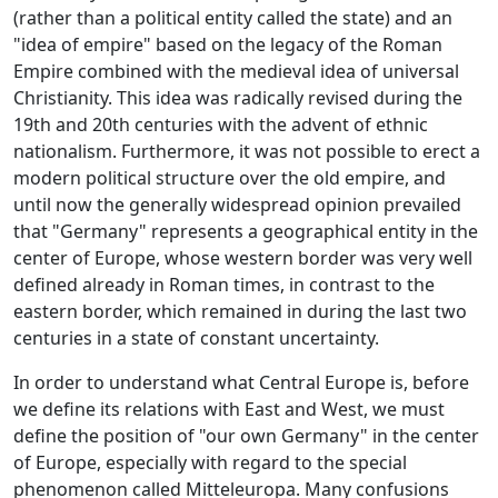
(rather than a political entity called the state) and an
"idea of ​​empire" based on the legacy of the Roman
Empire combined with the medieval idea of ​​universal
Christianity. This idea was radically revised during the
19th and 20th centuries with the advent of ethnic
nationalism. Furthermore, it was not possible to erect a
modern political structure over the old empire, and
until now the generally widespread opinion prevailed
that "Germany" represents a geographical entity in the
center of Europe, whose western border was very well
defined already in Roman times, in contrast to the
eastern border, which remained in during the last two
centuries in a state of constant uncertainty.
In order to understand what Central Europe is, before
we define its relations with East and West, we must
define the position of "our own Germany" in the center
of Europe, especially with regard to the special
phenomenon called Mitteleuropa. Many confusions