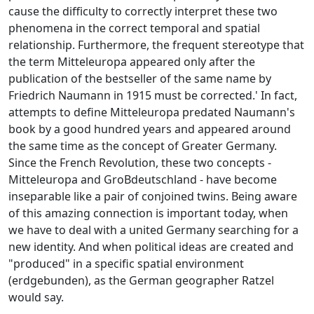
cause the difficulty to correctly interpret these two
phenomena in the correct temporal and spatial
relationship. Furthermore, the frequent stereotype that
the term Mitteleuropa appeared only after the
publication of the bestseller of the same name by
Friedrich Naumann in 1915 must be corrected.' In fact,
attempts to define Mitteleuropa predated Naumann's
book by a good hundred years and appeared around
the same time as the concept of Greater Germany.
Since the French Revolution, these two concepts -
Mitteleuropa and GroBdeutschland - have become
inseparable like a pair of conjoined twins. Being aware
of this amazing connection is important today, when
we have to deal with a united Germany searching for a
new identity. And when political ideas are created and
"produced" in a specific spatial environment
(erdgebunden), as the German geographer Ratzel
would say.