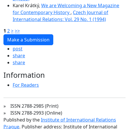
Karel Krátký,
We are Welcoming a New Magazine
for Contemporary History
,
Czech Journal of
International Relations: Vol. 29 No. 1 (1994)
1
2
>
>>
Make a Submission
post
share
share
Information
For Readers
» ISSN 2788-2985 (Print)
» ISSN 2788-2993 (Online)
Published by the
Institute of International Relations
Prague
. Publisher address: Institute of International