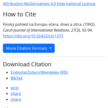
Attribution-NoDerivatives 4.0 International License
.
How to Cite
Finský pohled na Evropu včera, dnes a zítra. (1992).
Czech Journal of International Relations
,
27
(3), 92-94.
https://doi.org/10.32422/cjir.1373
More Citation Formats
Download Citation
Endnote/Zotero/Mendeley (RIS)
BibTeX
post
share
share