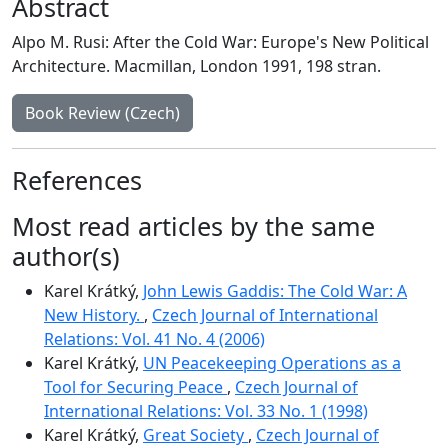
Abstract
Alpo M. Rusi: After the Cold War: Europe's New Political
Architecture. Macmillan, London 1991, 198 stran.
Book Review (Czech)
References
Most read articles by the same
author(s)
Karel Krátký,
John Lewis Gaddis: The Cold War: A
New History.
,
Czech Journal of International
Relations: Vol. 41 No. 4 (2006)
Karel Krátký,
UN Peacekeeping Operations as a
Tool for Securing Peace
,
Czech Journal of
International Relations: Vol. 33 No. 1 (1998)
Karel Krátký,
Great Society
,
Czech Journal of