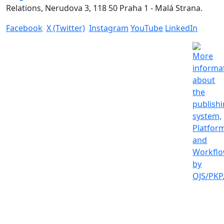
Relations, Nerudova 3, 118 50 Praha 1 - Malá Strana.
Facebook
X (Twitter)
Instagram
YouTube
LinkedIn