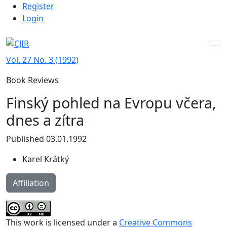
Admin menu
Skip to main navigation menu
Skip to main content
Skip to site footer
Register
Login
Vol. 27 No. 3 (1992)
Book Reviews
Finský pohled na Evropu včera,
dnes a zítra
Published 03.01.1992
Karel Krátký
Affiliation
This work is licensed under a
Creative Commons