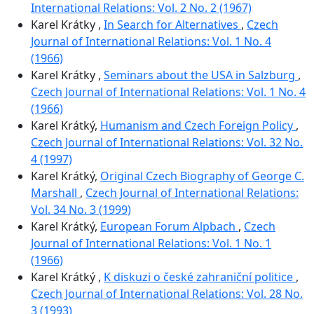
International Relations: Vol. 2 No. 2 (1967)
Karel Krátky ,
In Search for Alternatives
,
Czech
Journal of International Relations: Vol. 1 No. 4
(1966)
Karel Krátky ,
Seminars about the USA in Salzburg
,
Czech Journal of International Relations: Vol. 1 No. 4
(1966)
Karel Krátký,
Humanism and Czech Foreign Policy
,
Czech Journal of International Relations: Vol. 32 No.
4 (1997)
Karel Krátký,
Original Czech Biography of George C.
Marshall
,
Czech Journal of International Relations:
Vol. 34 No. 3 (1999)
Karel Krátký,
European Forum Alpbach
,
Czech
Journal of International Relations: Vol. 1 No. 1
(1966)
Karel Krátký ,
K diskuzi o české zahraniční politice
,
Czech Journal of International Relations: Vol. 28 No.
3 (1993)