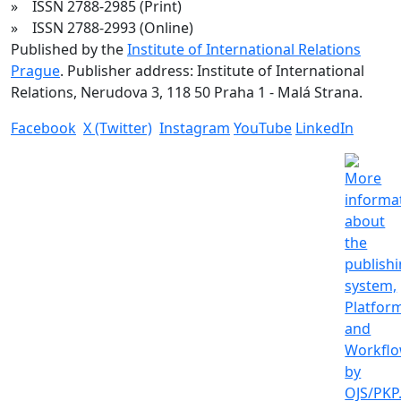
» ISSN 2788-2985 (Print)
» ISSN 2788-2993 (Online)
Published by the
Institute of International Relations
Prague
. Publisher address: Institute of International
Relations, Nerudova 3, 118 50 Praha 1 - Malá Strana.
Facebook
X (Twitter)
Instagram
YouTube
LinkedIn