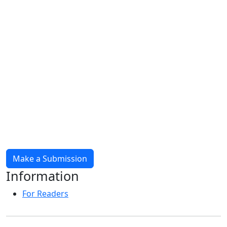
Make a Submission
Information
For Readers