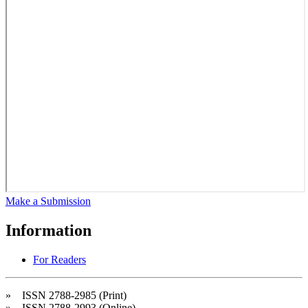
Make a Submission
Information
For Readers
» ISSN 2788-2985 (Print)
» ISSN 2788-2993 (Online)