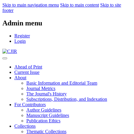
Skip to main navigation menu
Skip to main content
Skip to site
footer
Admin menu
Register
Login
Ahead of Print
Current Issue
About
Basic Information and Editorial Team
Journal Metrics
The Journal's History
Subscriptions, Distribution, and Indexation
For Contributors
Author Guidelines
Manuscript Guidelines
Publication Ethics
Collections
Thematic Collections