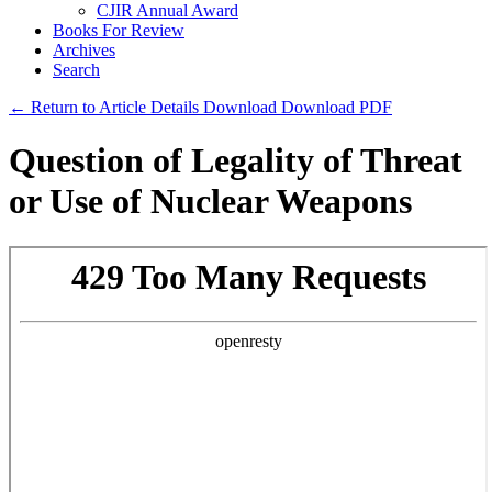
CJIR Annual Award
Books For Review
Archives
Search
← Return to Article Details
Download
Download PDF
Question of Legality of Threat
or Use of Nuclear Weapons