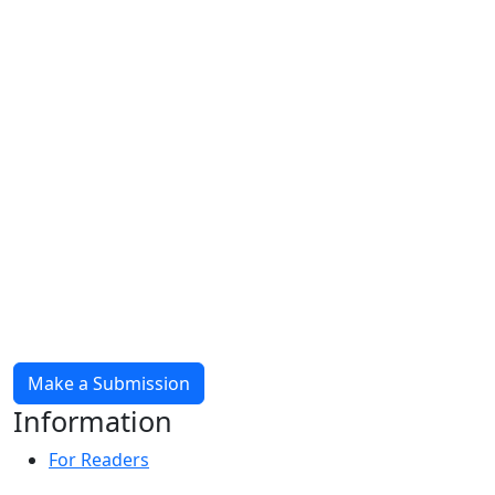
Make a Submission
Information
For Readers