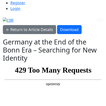
Admin menu
Skip to main navigation menu
Skip to main content
Skip to site footer
Register
Login
Download PDF
← Return to Article Details
Download
Germany at the End of the
Bonn Era – Searching for New
Identity