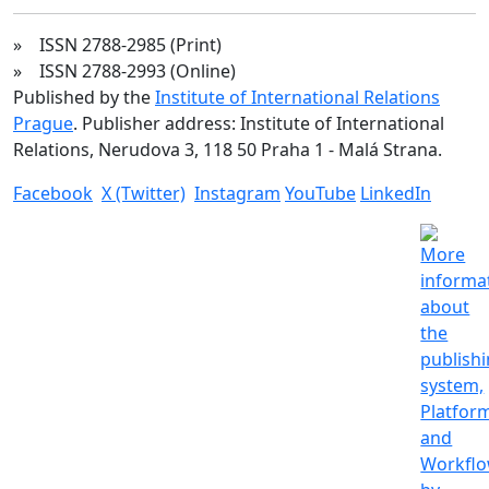
» ISSN 2788-2985 (Print)
» ISSN 2788-2993 (Online)
Published by the
Institute of International Relations
Prague
. Publisher address: Institute of International
Relations, Nerudova 3, 118 50 Praha 1 - Malá Strana.
Facebook
X (Twitter)
Instagram
YouTube
LinkedIn