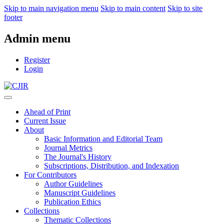
Skip to main navigation menu
Skip to main content
Skip to site
footer
Admin menu
Register
Login
Ahead of Print
Current Issue
About
Basic Information and Editorial Team
Journal Metrics
The Journal's History
Subscriptions, Distribution, and Indexation
For Contributors
Author Guidelines
Manuscript Guidelines
Publication Ethics
Collections
Thematic Collections