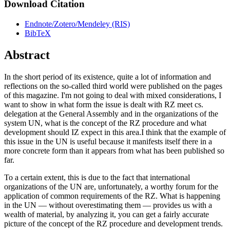
Download Citation
Endnote/Zotero/Mendeley (RIS)
BibTeX
Abstract
In the short period of its existence, quite a lot of information and
reflections on the so-called third world were published on the pages
of this magazine. I'm not going to deal with mixed considerations, I
want to show in what form the issue is dealt with RZ meet cs.
delegation at the General Assembly and in the organizations of the
system UN, what is the concept of the RZ procedure and what
development should IZ expect in this area.I think that the example of
this issue in the UN is useful because it manifests itself there in a
more concrete form than it appears from what has been published so
far.
To a certain extent, this is due to the fact that international
organizations of the UN are, unfortunately, a worthy forum for the
application of common requirements of the RZ. What is happening
in the UN — without overestimating them — provides us with a
wealth of material, by analyzing it, you can get a fairly accurate
picture of the concept of the RZ procedure and development trends.