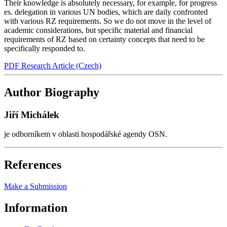
Their knowledge is absolutely necessary, for example, for progress
es. delegation in various UN bodies, which are daily confronted
with various RZ requirements. So we do not move in the level of
academic considerations, but specific material and financial
requirements of RZ based on certainty concepts that need to be
specifically responded to.
PDF Research Article (Czech)
Author Biography
Jiří Michálek
je odborníkem v oblasti hospodářské agendy OSN.
References
Make a Submission
Information