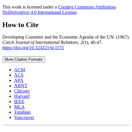
This work is licensed under a
Creative Commons Attribution-
NoDerivatives 4.0 International License
.
How to Cite
Developing Countries and the Economic Agenda of the UN. (1967).
Czech Journal of International Relations
,
2
(1), 40-47.
https://doi.org/10.32422/cjir.1155
More Citation Formats
ACM
ACS
APA
ABNT
Chicago
Harvard
IEEE
MLA
Turabian
Vancouver