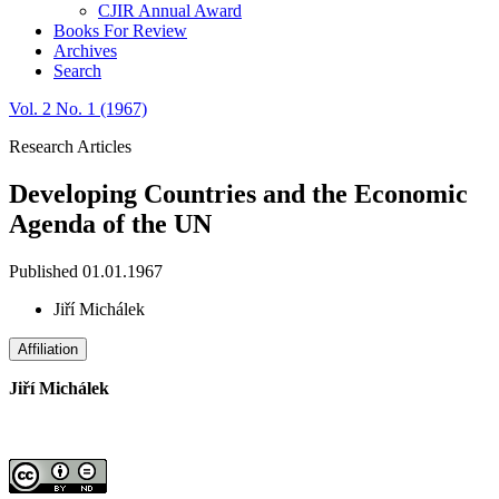
CJIR Annual Award
Books For Review
Archives
Search
Vol. 2 No. 1 (1967)
Research Articles
Developing Countries and the Economic
Agenda of the UN
Published 01.01.1967
Jiří Michálek
Affiliation
Jiří Michálek