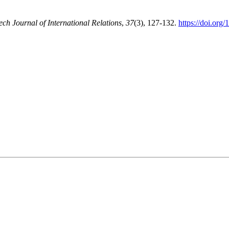
ech Journal of International Relations
,
37
(3), 127-132.
https://doi.org/