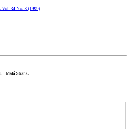
: Vol. 34 No. 3 (1999)
 1 - Malá Strana.