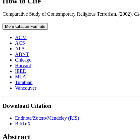
How to Cite
Comparative Study of Contemporary Religious Terrorism. (2002).
Cz
More Citation Formats
ACM
ACS
APA
ABNT
Chicago
Harvard
IEEE
MLA
Turabian
Vancouver
Download Citation
Endnote/Zotero/Mendeley (RIS)
BibTeX
Abstract