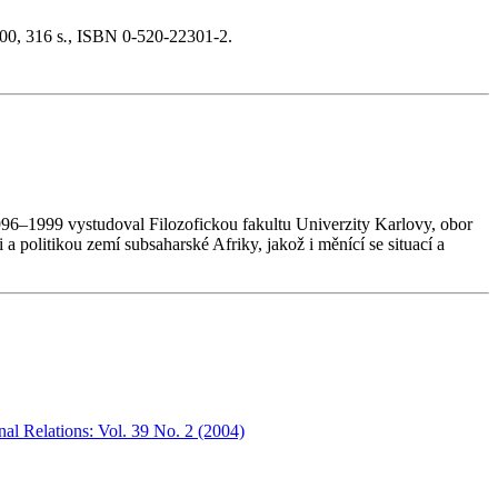
00, 316 s
.
, ISBN 0-520-22301-2.
996–1999 vystudoval Filozofickou fakultu Univerzity Karlovy, obor
politikou zemí subsaharské Afriky, jakož i měnící se situací a
nal Relations: Vol. 39 No. 2 (2004)