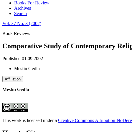
Books For Review
Archives
Search
Vol. 37 No. 3 (2002)
Book Reviews
Comparative Study of Contemporary Relig
Published 01.09.2002
Mesfin Gedlu
Affiliation
Mesfin Gedlu
This work is licensed under a
Creative Commons Attribution-NoDeriva