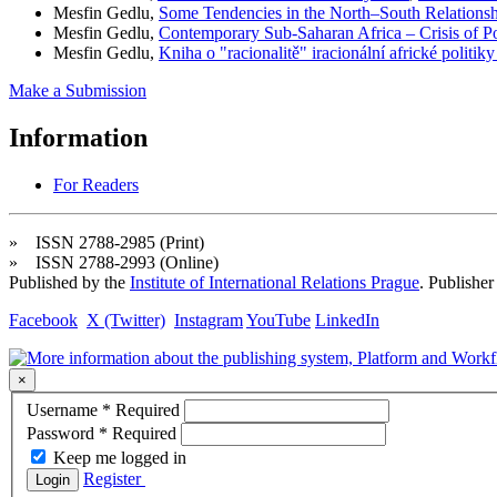
Mesfin Gedlu,
Some Tendencies in the North–South Relations
Mesfin Gedlu,
Contemporary Sub-Saharan Africa – Crisis of P
Mesfin Gedlu,
Kniha o "racionalitě" iracionální africké politik
Make a Submission
Information
For Readers
» ISSN 2788-2985 (Print)
» ISSN 2788-2993 (Online)
Published by the
Institute of International Relations Prague
. Publisher
Facebook
X (Twitter)
Instagram
YouTube
LinkedIn
×
Username
*
Required
Password
*
Required
Keep me logged in
Register
Login