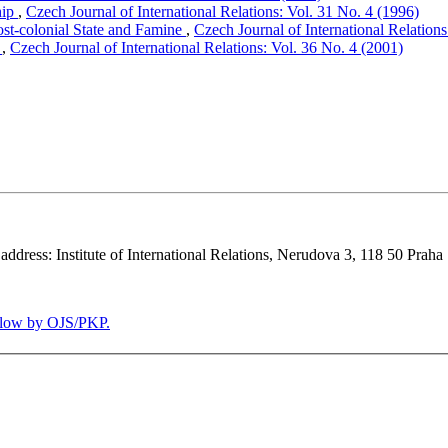
hip
,
Czech Journal of International Relations: Vol. 31 No. 4 (1996)
ost-colonial State and Famine
,
Czech Journal of International Relations
y
,
Czech Journal of International Relations: Vol. 36 No. 4 (2001)
 address: Institute of International Relations, Nerudova 3, 118 50 Praha