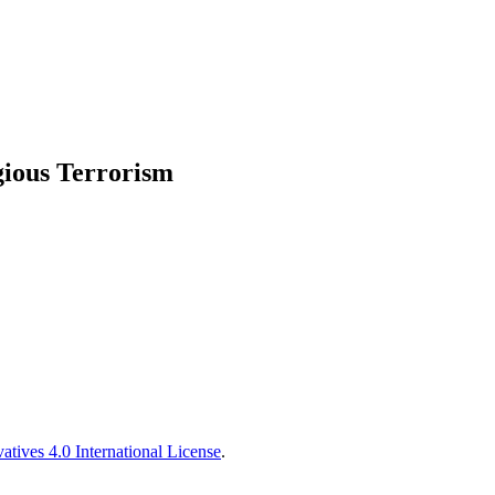
ious Terrorism
tives 4.0 International License
.