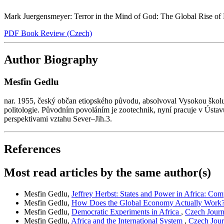
Mark Juergensmeyer: Terror in the Mind of God: The Global Rise of Re
PDF Book Review (Czech)
Author Biography
Mesfin Gedlu
nar. 1955, český občan etiopského původu, absolvoval Vysokou školu
politologie. Původním povoláním je zootechnik, nyní pracuje v Ústav
perspektivami vztahu Sever–Jih.3.
References
Most read articles by the same author(s)
Mesfin Gedlu,
Jeffrey Herbst: States and Power in Africa: Co
Mesfin Gedlu,
How Does the Global Economy Actually Work
Mesfin Gedlu,
Democratic Experiments in Africa
,
Czech Journa
Mesfin Gedlu,
Africa and the International System
,
Czech Journ