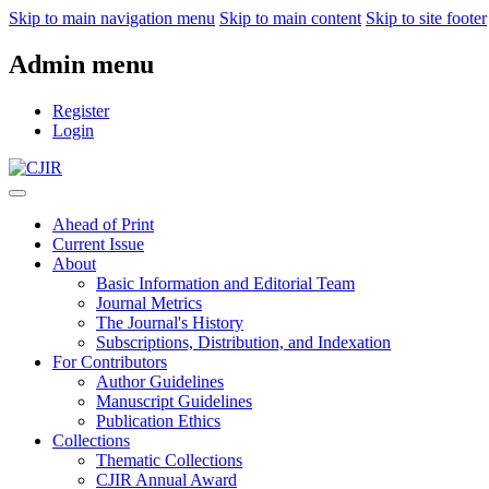
Skip to main navigation menu
Skip to main content
Skip to site footer
Admin menu
Register
Login
Ahead of Print
Current Issue
About
Basic Information and Editorial Team
Journal Metrics
The Journal's History
Subscriptions, Distribution, and Indexation
For Contributors
Author Guidelines
Manuscript Guidelines
Publication Ethics
Collections
Thematic Collections
CJIR Annual Award