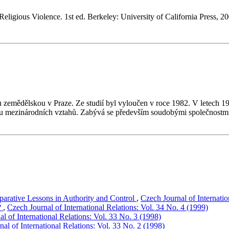
ligious Violence. 1st ed. Berkeley: University of California Press, 20
 zemědělskou v Praze. Ze studií byl vyloučen v roce 1982. V letech 1
u mezinárodních vztahů. Zabývá se především soudobými společnostmi a 
mparative Lessons in Authority and Control
,
Czech Journal of Internatio
?
,
Czech Journal of International Relations: Vol. 34 No. 4 (1999)
l of International Relations: Vol. 33 No. 3 (1998)
al of International Relations: Vol. 33 No. 2 (1998)