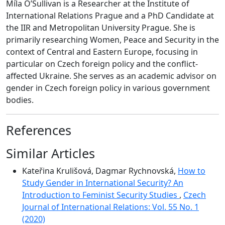
Míla O’Sullivan is a Researcher at the Institute of
International Relations Prague and a PhD Candidate at
the IIR and Metropolitan University Prague. She is
primarily researching Women, Peace and Security in the
context of Central and Eastern Europe, focusing in
particular on Czech foreign policy and the conflict-
affected Ukraine. She serves as an academic advisor on
gender in Czech foreign policy in various government
bodies.
References
Similar Articles
Kateřina Krulišová, Dagmar Rychnovská,
How to
Study Gender in International Security? An
Introduction to Feminist Security Studies
,
Czech
Journal of International Relations: Vol. 55 No. 1
(2020)