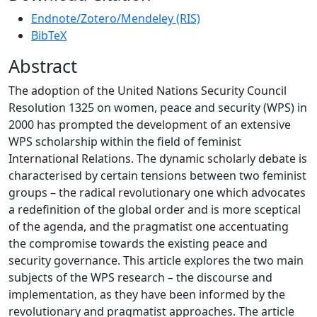
Endnote/Zotero/Mendeley (RIS)
BibTeX
Abstract
The adoption of the United Nations Security Council
Resolution 1325 on women, peace and security (WPS) in
2000 has prompted the development of an extensive
WPS scholarship within the field of feminist
International Relations. The dynamic scholarly debate is
characterised by certain tensions between two feminist
groups – the radical revolutionary one which advocates
a redefinition of the global order and is more sceptical
of the agenda, and the pragmatist one accentuating
the compromise towards the existing peace and
security governance. This article explores the two main
subjects of the WPS research – the discourse and
implementation, as they have been informed by the
revolutionary and pragmatist approaches. The article