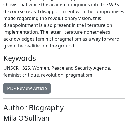
shows that while the academic inquiries into the WPS
discourse reveal disappointment with the compromises
made regarding the revolutionary vision, this
disappointment is also present in the literature on
implementation. The latter literature nonetheless
acknowledges feminist pragmatism as a way forward
given the realities on the ground.
Keywords
UNSCR 1325
,
Women
,
Peace and Security Agenda
,
feminist critique
,
revolution
,
pragmatism
PDF Review Article
Author Biography
Míla O'Sullivan