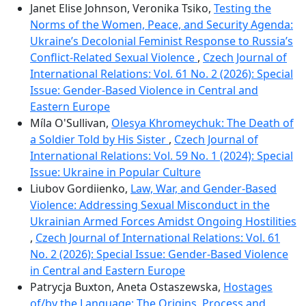
Janet Elise Johnson, Veronika Tsiko,
Testing the
Norms of the Women, Peace, and Security Agenda:
Ukraine’s Decolonial Feminist Response to Russiaʼs
Conflict-Related Sexual Violence
,
Czech Journal of
International Relations: Vol. 61 No. 2 (2026): Special
Issue: Gender-Based Violence in Central and
Eastern Europe
Míla O'Sullivan,
Olesya Khromeychuk: The Death of
a Soldier Told by His Sister
,
Czech Journal of
International Relations: Vol. 59 No. 1 (2024): Special
Issue: Ukraine in Popular Culture
Liubov Gordiienko,
Law, War, and Gender-Based
Violence: Addressing Sexual Misconduct in the
Ukrainian Armed Forces Amidst Ongoing Hostilities
,
Czech Journal of International Relations: Vol. 61
No. 2 (2026): Special Issue: Gender-Based Violence
in Central and Eastern Europe
Patrycja Buxton, Aneta Ostaszewska,
Hostages
of/by the Language: The Origins, Process and