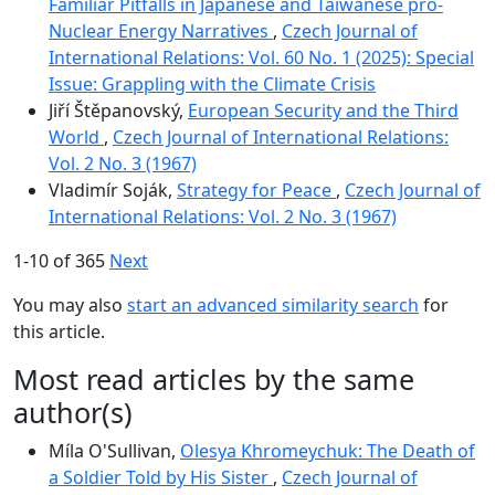
Familiar Pitfalls in Japanese and Taiwanese pro-
Nuclear Energy Narratives
,
Czech Journal of
International Relations: Vol. 60 No. 1 (2025): Special
Issue: Grappling with the Climate Crisis
Jiří Štěpanovský,
European Security and the Third
World
,
Czech Journal of International Relations:
Vol. 2 No. 3 (1967)
Vladimír Soják,
Strategy for Peace
,
Czech Journal of
International Relations: Vol. 2 No. 3 (1967)
1-10 of 365
Next
You may also
start an advanced similarity search
for
this article.
Most read articles by the same
author(s)
Míla O'Sullivan,
Olesya Khromeychuk: The Death of
a Soldier Told by His Sister
,
Czech Journal of