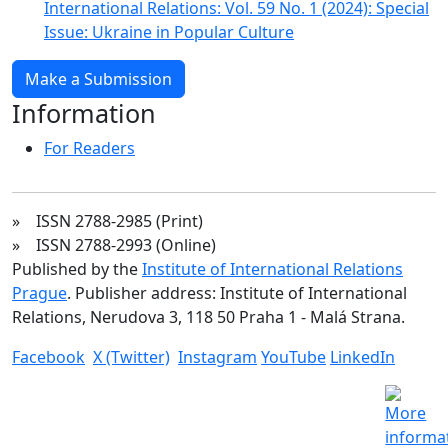
International Relations: Vol. 59 No. 1 (2024): Special
Issue: Ukraine in Popular Culture
Make a Submission
Information
For Readers
» ISSN 2788-2985 (Print)
» ISSN 2788-2993 (Online)
Published by the
Institute of International Relations
Prague
. Publisher address: Institute of International
Relations, Nerudova 3, 118 50 Praha 1 - Malá Strana.
Facebook
X (Twitter)
Instagram
YouTube
LinkedIn