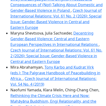
Consequences of (Not) Talking About Domestic and
Gender-Based Violence in Poland
,
Czech Journal of
International Relations: Vol. 61 No. 2 (2026): Special
Issue: Gender-Based Violence in Central and
Eastern Europe
Maryna Shevtsova, Julia Sachseder,
Decentring
Gender-Based Violence: Central and Eastern
European Perspectives in International Relations
,
Czech Journal of International Relations: Vol. 61 No.
2 (2026): Special Issue: Gender-Based Violence in
Central and Eastern Europe
Mira Abrahamyan,
Tony Karbo and Kudrat Virk
(eds.): The Palgrave Handbook of Peacebuilding in
Africa.
,
Czech Journal of International Relations:
Vol. 54 No. 4 (2019)
Naofumi Yamada, Klara Melin, Ching-Chang Chen,
Rethinking the Climate Crisis Here and Now:
Mahāyāna Buddhism, Engi Relationality, and the