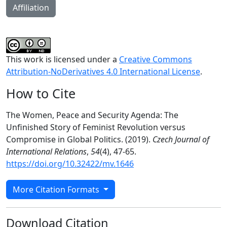
Affiliation
This work is licensed under a
Creative Commons
Attribution-NoDerivatives 4.0 International License
.
How to Cite
The Women, Peace and Security Agenda: The
Unfinished Story of Feminist Revolution versus
Compromise in Global Politics. (2019).
Czech Journal of
International Relations
,
54
(4), 47-65.
https://doi.org/10.32422/mv.1646
More Citation Formats
Download Citation