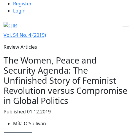
Admin menu
Skip to main navigation menu
Skip to main content
Skip to site footer
Register
Login
Vol. 54 No. 4 (2019)
Review Articles
The Women, Peace and
Security Agenda: The
Unfinished Story of Feminist
Revolution versus Compromise
in Global Politics
Published 01.12.2019
Míla O'Sullivan