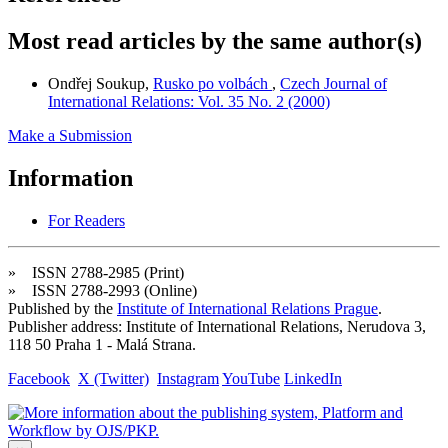
Most read articles by the same author(s)
Ondřej Soukup,
Rusko po volbách
,
Czech Journal of
International Relations: Vol. 35 No. 2 (2000)
Make a Submission
Information
For Readers
» ISSN 2788-2985 (Print)
» ISSN 2788-2993 (Online)
Published by the
Institute of International Relations Prague
.
Publisher address: Institute of International Relations, Nerudova 3,
118 50 Praha 1 - Malá Strana.
Facebook
X (Twitter)
Instagram
YouTube
LinkedIn