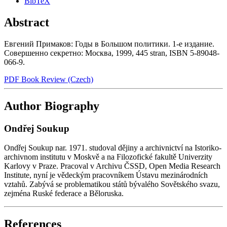
BibTeX
Abstract
Евгений Примаков: Годы в Большом политики. 1-е издание.
Совершенно секретно: Mocквa, 1999, 445 stran, ISBN 5-89048-
066-9.
PDF Book Review (Czech)
Author Biography
Ondřej Soukup
Ondřej Soukup nar. 1971. studoval dějiny a archivnictví na Istoriko-
archivnom institutu v Moskvě a na Filozofické fakultě Univerzity
Karlovy v Praze. Pracoval v Archivu ČSSD, Open Media Research
Institute, nyní je vědeckým pracovníkem Ústavu mezinárodních
vztahů. Zabývá se problematikou států bývalého Sovětského svazu,
zejména Ruské federace a Běloruska.
References