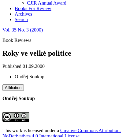
CJIR Annual Award
Books For Review
Archives
Search
Vol. 35 No. 3 (2000)
Book Reviews
Roky ve velké politice
Published 01.09.2000
Ondřej Soukup
Affiliation
Ondřej Soukup
This work is licensed under a
Creative Commons Attribution-
NoDerivatives 4.0 International License
.