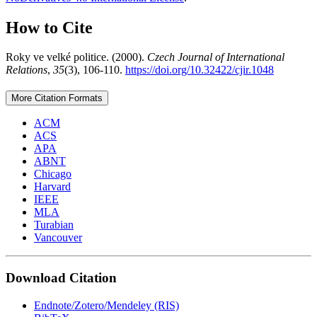
How to Cite
Roky ve velké politice. (2000).
Czech Journal of International
Relations
,
35
(3), 106-110.
https://doi.org/10.32422/cjir.1048
More Citation Formats
ACM
ACS
APA
ABNT
Chicago
Harvard
IEEE
MLA
Turabian
Vancouver
Download Citation
Endnote/Zotero/Mendeley (RIS)