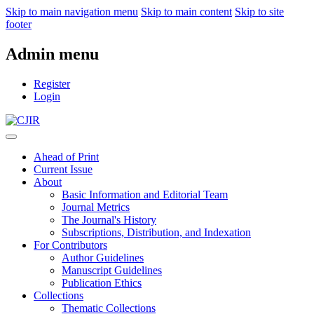
Skip to main navigation menu
Skip to main content
Skip to site
footer
Admin menu
Register
Login
Ahead of Print
Current Issue
About
Basic Information and Editorial Team
Journal Metrics
The Journal's History
Subscriptions, Distribution, and Indexation
For Contributors
Author Guidelines
Manuscript Guidelines
Publication Ethics
Collections
Thematic Collections