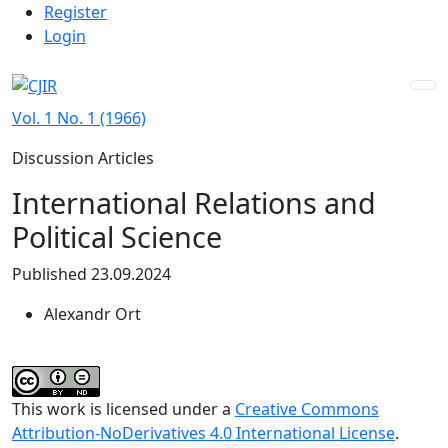
Admin menu
Skip to main navigation menu
Skip to main content
Skip to site footer
Register
Login
Vol. 1 No. 1 (1966)
Discussion Articles
International Relations and
Political Science
Published 23.09.2024
Alexandr Ort
This work is licensed under a
Creative Commons
Attribution-NoDerivatives 4.0 International License
.