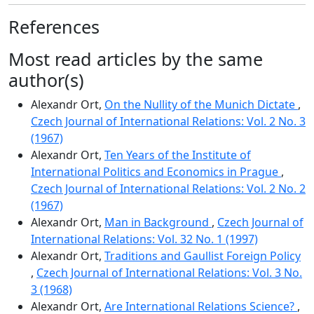
References
Most read articles by the same
author(s)
Alexandr Ort,
On the Nullity of the Munich Dictate
,
Czech Journal of International Relations: Vol. 2 No. 3
(1967)
Alexandr Ort,
Ten Years of the Institute of
International Politics and Economics in Prague
,
Czech Journal of International Relations: Vol. 2 No. 2
(1967)
Alexandr Ort,
Man in Background
,
Czech Journal of
International Relations: Vol. 32 No. 1 (1997)
Alexandr Ort,
Traditions and Gaullist Foreign Policy
,
Czech Journal of International Relations: Vol. 3 No.
3 (1968)
Alexandr Ort,
Are International Relations Science?
,