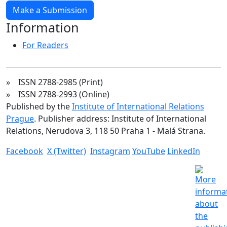
Make a Submission
Information
For Readers
» ISSN 2788-2985 (Print)
» ISSN 2788-2993 (Online)
Published by the
Institute of International Relations
Prague
. Publisher address: Institute of International
Relations, Nerudova 3, 118 50 Praha 1 - Malá Strana.
Facebook
X (Twitter)
Instagram
YouTube
LinkedIn