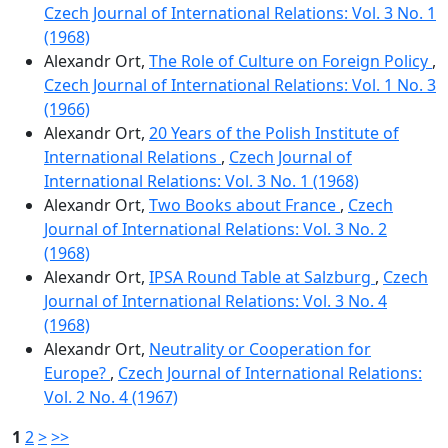
Czech Journal of International Relations: Vol. 3 No. 1
(1968)
Alexandr Ort,
The Role of Culture on Foreign Policy
,
Czech Journal of International Relations: Vol. 1 No. 3
(1966)
Alexandr Ort,
20 Years of the Polish Institute of
International Relations
,
Czech Journal of
International Relations: Vol. 3 No. 1 (1968)
Alexandr Ort,
Two Books about France
,
Czech
Journal of International Relations: Vol. 3 No. 2
(1968)
Alexandr Ort,
IPSA Round Table at Salzburg
,
Czech
Journal of International Relations: Vol. 3 No. 4
(1968)
Alexandr Ort,
Neutrality or Cooperation for
Europe?
,
Czech Journal of International Relations:
Vol. 2 No. 4 (1967)
1
2
>
>>