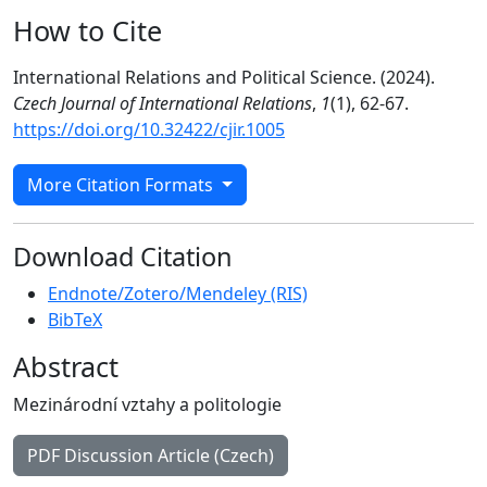
How to Cite
International Relations and Political Science. (2024).
Czech Journal of International Relations
,
1
(1), 62-67.
https://doi.org/10.32422/cjir.1005
More Citation Formats
Download Citation
Endnote/Zotero/Mendeley (RIS)
BibTeX
Abstract
Mezinárodní vztahy a politologie
PDF Discussion Article (Czech)