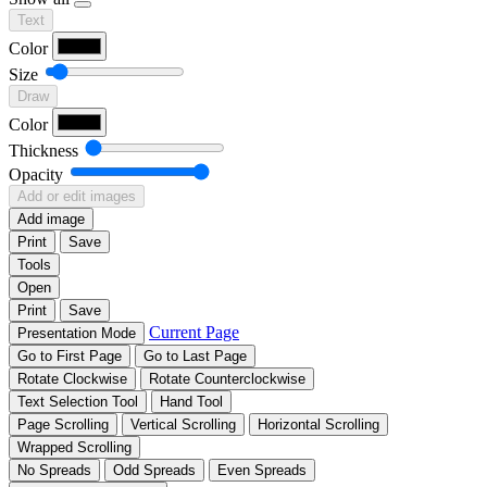
Text
Color
Size
Draw
Color
Thickness
Opacity
Add or edit images
Add image
Print
Save
Tools
Open
Print
Save
Current Page
Presentation Mode
Go to First Page
Go to Last Page
Rotate Clockwise
Rotate Counterclockwise
Text Selection Tool
Hand Tool
Page Scrolling
Vertical Scrolling
Horizontal Scrolling
Wrapped Scrolling
No Spreads
Odd Spreads
Even Spreads