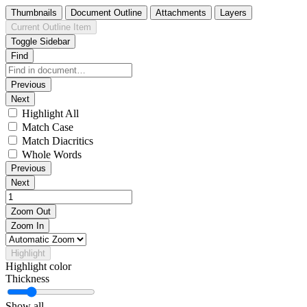
Thumbnails
Document Outline
Attachments
Layers
Current Outline Item
Toggle Sidebar
Find
Previous
Next
Highlight All
Match Case
Match Diacritics
Whole Words
Previous
Next
Zoom Out
Zoom In
Highlight
Highlight color
Thickness
Show all