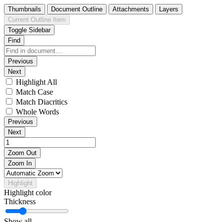
Thumbnails
Document Outline
Attachments
Layers
Current Outline Item
Toggle Sidebar
Find
Previous
Next
Highlight All
Match Case
Match Diacritics
Whole Words
Previous
Next
Zoom Out
Zoom In
Highlight
Highlight color
Thickness
Show all