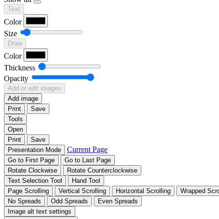
Text
Color
Size
Draw
Color
Thickness
Opacity
Add or edit images
Add image
Print
Save
Tools
Open
Print
Save
Current Page
Presentation Mode
Go to First Page
Go to Last Page
Rotate Clockwise
Rotate Counterclockwise
Text Selection Tool
Hand Tool
Page Scrolling
Vertical Scrolling
Horizontal Scrolling
Wrapped Scro
No Spreads
Odd Spreads
Even Spreads
Image alt text settings