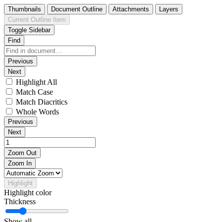
Thumbnails
Document Outline
Attachments
Layers
Current Outline Item
Toggle Sidebar
Find
Previous
Next
Highlight All
Match Case
Match Diacritics
Whole Words
Previous
Next
Zoom Out
Zoom In
Highlight
Highlight color
Thickness
Show all