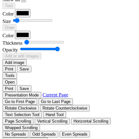
Text
Color
Size
Draw
Color
Thickness
Opacity
Add or edit images
Add image
Print
Save
Tools
Open
Print
Save
Current Page
Presentation Mode
Go to First Page
Go to Last Page
Rotate Clockwise
Rotate Counterclockwise
Text Selection Tool
Hand Tool
Page Scrolling
Vertical Scrolling
Horizontal Scrolling
Wrapped Scrolling
No Spreads
Odd Spreads
Even Spreads