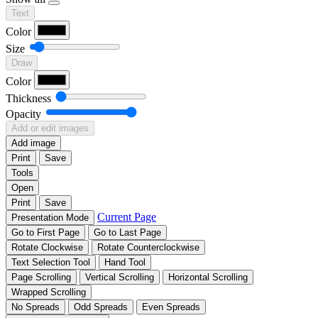
Text
Color
Size
Draw
Color
Thickness
Opacity
Add or edit images
Add image
Print
Save
Tools
Open
Print
Save
Current Page
Presentation Mode
Go to First Page
Go to Last Page
Rotate Clockwise
Rotate Counterclockwise
Text Selection Tool
Hand Tool
Page Scrolling
Vertical Scrolling
Horizontal Scrolling
Wrapped Scrolling
No Spreads
Odd Spreads
Even Spreads