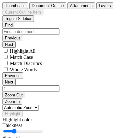
Thumbnails
Document Outline
Attachments
Layers
Current Outline Item
Toggle Sidebar
Find
Previous
Next
Highlight All
Match Case
Match Diacritics
Whole Words
Previous
Next
Zoom Out
Zoom In
Highlight
Highlight color
Thickness
Show all