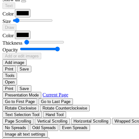
Text
Color
Size
Draw
Color
Thickness
Opacity
Add or edit images
Add image
Print
Save
Tools
Open
Print
Save
Current Page
Presentation Mode
Go to First Page
Go to Last Page
Rotate Clockwise
Rotate Counterclockwise
Text Selection Tool
Hand Tool
Page Scrolling
Vertical Scrolling
Horizontal Scrolling
Wrapped Scro
No Spreads
Odd Spreads
Even Spreads
Image alt text settings