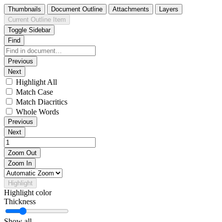
Thumbnails
Document Outline
Attachments
Layers
Current Outline Item
Toggle Sidebar
Find
Previous
Next
Highlight All
Match Case
Match Diacritics
Whole Words
Previous
Next
Zoom Out
Zoom In
Highlight
Highlight color
Thickness
Show all