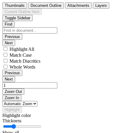
Thumbnails
Document Outline
Attachments
Layers
Current Outline Item
Toggle Sidebar
Find
Previous
Next
Highlight All
Match Case
Match Diacritics
Whole Words
Previous
Next
Zoom Out
Zoom In
Highlight
Highlight color
Thickness
Show all