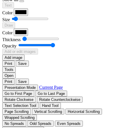
Text
Color
Size
Draw
Color
Thickness
Opacity
Add or edit images
Add image
Print
Save
Tools
Open
Print
Save
Current Page
Presentation Mode
Go to First Page
Go to Last Page
Rotate Clockwise
Rotate Counterclockwise
Text Selection Tool
Hand Tool
Page Scrolling
Vertical Scrolling
Horizontal Scrolling
Wrapped Scrolling
No Spreads
Odd Spreads
Even Spreads