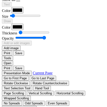
Text
Color
Size
Draw
Color
Thickness
Opacity
Add or edit images
Add image
Print
Save
Tools
Open
Print
Save
Current Page
Presentation Mode
Go to First Page
Go to Last Page
Rotate Clockwise
Rotate Counterclockwise
Text Selection Tool
Hand Tool
Page Scrolling
Vertical Scrolling
Horizontal Scrolling
Wrapped Scrolling
No Spreads
Odd Spreads
Even Spreads