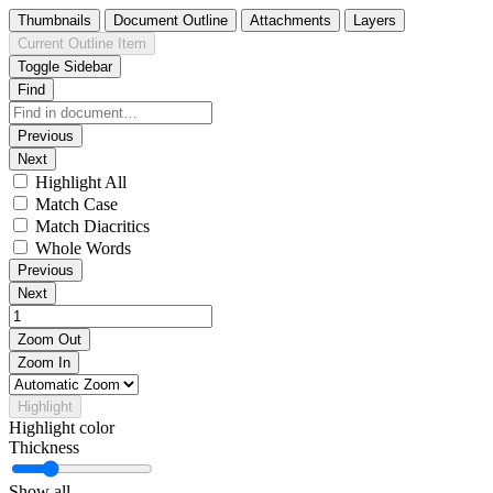
Thumbnails
Document Outline
Attachments
Layers
Current Outline Item
Toggle Sidebar
Find
Previous
Next
Highlight All
Match Case
Match Diacritics
Whole Words
Previous
Next
Zoom Out
Zoom In
Highlight
Highlight color
Thickness
Show all