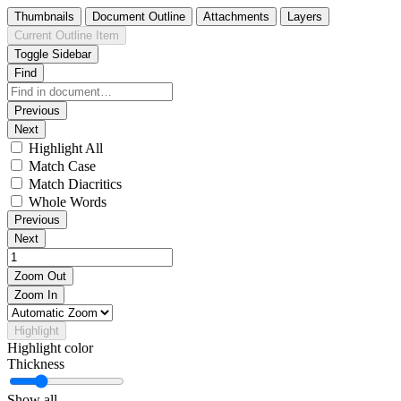
Thumbnails
Document Outline
Attachments
Layers
Current Outline Item
Toggle Sidebar
Find
Previous
Next
Highlight All
Match Case
Match Diacritics
Whole Words
Previous
Next
Zoom Out
Zoom In
Highlight
Highlight color
Thickness
Show all