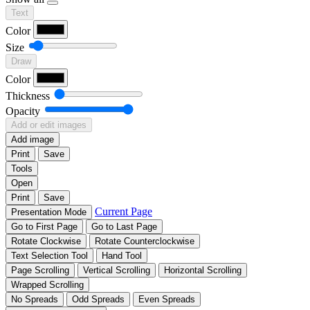
Text
Color
Size
Draw
Color
Thickness
Opacity
Add or edit images
Add image
Print
Save
Tools
Open
Print
Save
Current Page
Presentation Mode
Go to First Page
Go to Last Page
Rotate Clockwise
Rotate Counterclockwise
Text Selection Tool
Hand Tool
Page Scrolling
Vertical Scrolling
Horizontal Scrolling
Wrapped Scrolling
No Spreads
Odd Spreads
Even Spreads